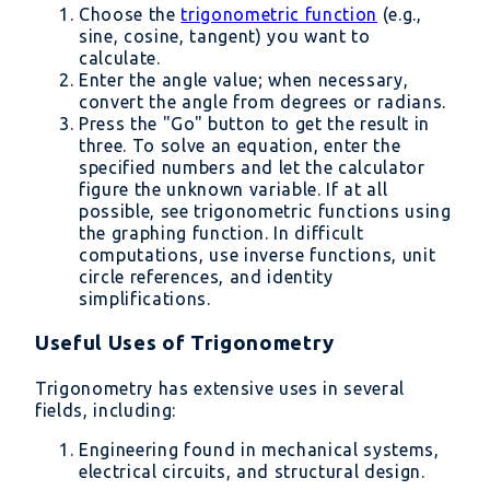
Choose the
trigonometric function
(e.g.,
sine, cosine, tangent) you want to
calculate.
Enter the angle value; when necessary,
convert the angle from degrees or radians.
Press the "Go" button to get the result in
three. To solve an equation, enter the
specified numbers and let the calculator
figure the unknown variable. If at all
possible, see trigonometric functions using
the graphing function. In difficult
computations, use inverse functions, unit
circle references, and identity
simplifications.
Useful Uses of Trigonometry
Trigonometry has extensive uses in several
fields, including:
Engineering found in mechanical systems,
electrical circuits, and structural design.