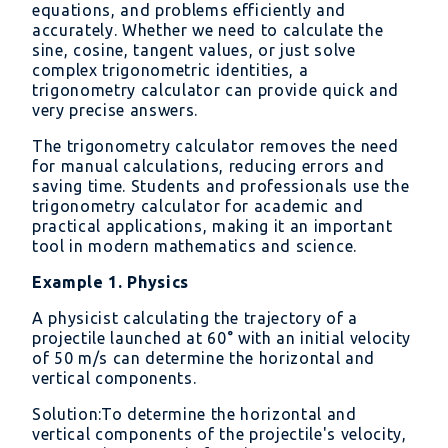
equations, and problems efficiently and
accurately. Whether we need to calculate the
sine, cosine, tangent values, or just solve
complex trigonometric identities, a
trigonometry calculator can provide quick and
very precise answers.
The trigonometry calculator removes the need
for manual calculations, reducing errors and
saving time. Students and professionals use the
trigonometry calculator for academic and
practical applications, making it an important
tool in modern mathematics and science.
Example 1. Physics
A physicist calculating the trajectory of a
projectile launched at 60° with an initial velocity
of 50 m/s can determine the horizontal and
vertical components.
Solution:To determine the horizontal and
vertical components of the projectile's velocity,