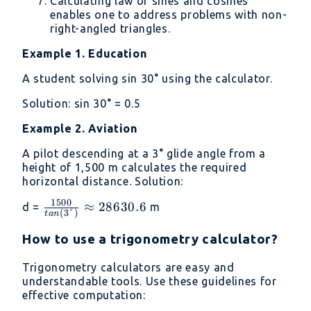
Calculating law of sines and cosines
enables one to address problems with non-
right-angled triangles.
Example 1. Education
A student solving sin 30° using the calculator.
Solution: sin 30° = 0.5
Example 2. Aviation
A pilot descending at a 3° glide angle from a
height of 1,500 m calculates the required
horizontal distance. Solution:
1500
\frac
≈
28630.6
d =
m
(
3°
)
t
an
{1500}
{tan
How to use a trigonometry calculator?
(3°)} ≈
Trigonometry calculators are easy and
28630.6
understandable tools. Use these guidelines for
effective computation: