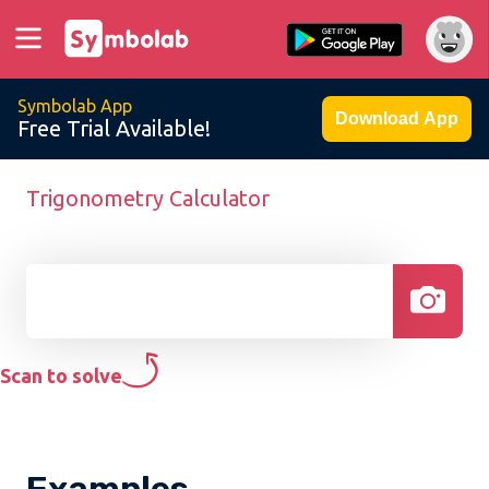
Symbolab App
Download App
Free Trial Available!
Trigonometry Calculator
Scan to solve