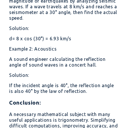
magnitude of earthquakes by analyzing seismic
waves. If a wave travels at 8 km/s and reaches a
seismometer at a 30° angle, then find the actual
speed.
Solution:
d= 8 x cos (30°) = 6.93 km/s
Example 2: Acoustics
A sound engineer calculating the reflection
angle of sound waves in a concert hall.
Solution:
If the incident angle is 40°, the reflection angle
is also 40° by the law of reflection.
Conclusion:
A necessary mathematical subject with many
useful applications is trigonometry. Simplifying
difficult computations, improving accuracy, and