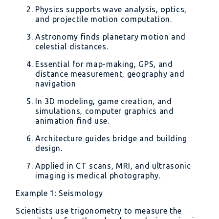
Physics supports wave analysis, optics,
and projectile motion computation.
Astronomy finds planetary motion and
celestial distances.
Essential for map-making, GPS, and
distance measurement, geography and
navigation
In 3D modeling, game creation, and
simulations, computer graphics and
animation find use.
Architecture guides bridge and building
design.
Applied in CT scans, MRI, and ultrasonic
imaging is medical photography.
Example 1: Seismology
Scientists use trigonometry to measure the