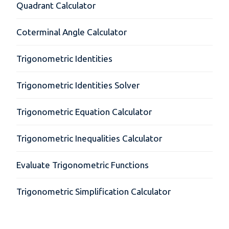
Quadrant Calculator
Coterminal Angle Calculator
Trigonometric Identities
Trigonometric Identities Solver
Trigonometric Equation Calculator
Trigonometric Inequalities Calculator
Evaluate Trigonometric Functions
Trigonometric Simplification Calculator