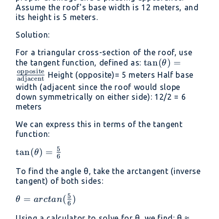
Assume the roof's base width is 12 meters, and
its height is 5 meters.
Solution:
For a triangular cross-section of the roof, use
\tan(\theta) =
t
a
n
(
)
=
the tangent function, defined as:
θ
opposite
\frac{\text{oppo
Height (opposite)= 5 meters Half base
adjacent
{\text{adjacent
width (adjacent since the roof would slope
down symmetrically on either side): 12/2 = 6
meters
We can express this in terms of the tangent
function:
5
\tan(\theta) =
t
a
n
(
)
=
θ
6
\frac{\text{5}}
To find the angle θ, take the arctangent (inverse
{\text{6}}
tangent) of both sides:
5
\theta =
=
(
)
θ
a
rc
t
an
6
arctan
Using a calculator to solve for θ, we find: θ ≈