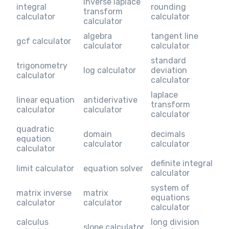
inverse laplace
integral
rounding
transform
calculator
calculator
calculator
algebra
tangent line
gcf calculator
calculator
calculator
standard
trigonometry
log calculator
deviation
calculator
calculator
laplace
linear equation
antiderivative
transform
calculator
calculator
calculator
quadratic
domain
decimals
equation
calculator
calculator
calculator
definite integral
limit calculator
equation solver
calculator
system of
matrix inverse
matrix
equations
calculator
calculator
calculator
calculus
long division
slope calculator