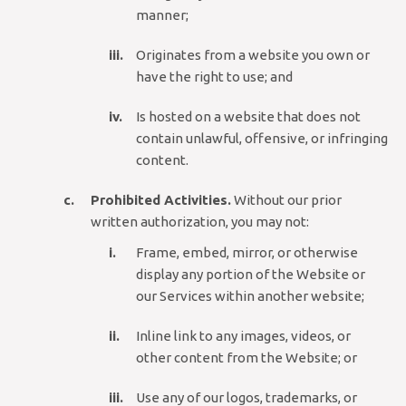
manner;
Originates from a website you own or
have the right to use; and
Is hosted on a website that does not
contain unlawful, offensive, or infringing
content.
Prohibited Activities.
Without our prior
written authorization, you may not:
Frame, embed, mirror, or otherwise
display any portion of the Website or
our Services within another website;
Inline link to any images, videos, or
other content from the Website; or
Use any of our logos, trademarks, or