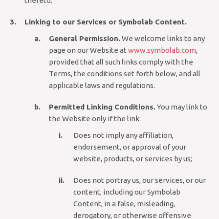
thereto.
Linking to our Services or Symbolab Content.
General Permission.
We welcome links to any
page on our Website at
www.symbolab.com
,
provided that all such links comply with the
Terms, the conditions set forth below, and all
applicable laws and regulations.
Permitted Linking Conditions.
You may link to
the Website only if the link:
Does not imply any affiliation,
endorsement, or approval of your
website, products, or services by us;
Does not portray us, our services, or our
content, including our Symbolab
Content, in a false, misleading,
derogatory, or otherwise offensive