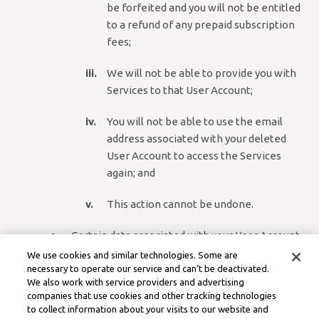
be forfeited and you will not be entitled
to a refund of any prepaid subscription
fees;
We will not be able to provide you with
Services to that User Account;
You will not be able to use the email
address associated with your deleted
User Account to access the Services
again; and
This action cannot be undone.
Certain data associated with your User Account
may be retained for a period of time after
We use cookies and similar technologies. Some are
deletion as described in our Privacy Policy,
necessary to operate our service and can’t be deactivated.
We also work with service providers and advertising
including where retention is necessary to
companies that use cookies and other tracking technologies
comply with legal obligations, resolve disputes,
to collect information about your visits to our website and