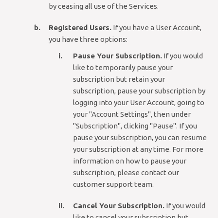
by ceasing all use of the Services.
Registered Users.
If you have a User Account,
you have three options:
Pause Your Subscription.
If you would
like to temporarily pause your
subscription but retain your
subscription, pause your subscription by
logging into your User Account, going to
your "Account Settings", then under
"Subscription", clicking "Pause". If you
pause your subscription, you can resume
your subscription at any time. For more
information on how to pause your
subscription, please contact our
customer support team.
Cancel Your Subscription.
If you would
like to cancel your subscription but