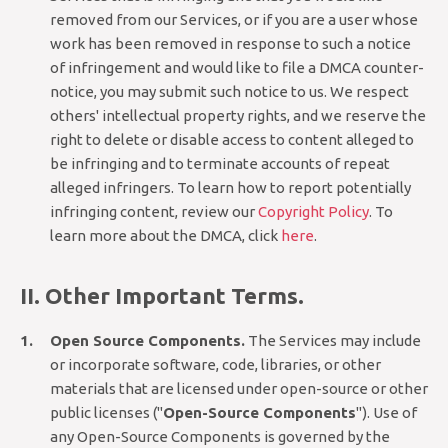
removed from our Services, or if you are a user whose
work has been removed in response to such a notice
of infringement and would like to file a DMCA counter-
notice, you may submit such notice to us. We respect
others' intellectual property rights, and we reserve the
right to delete or disable access to content alleged to
be infringing and to terminate accounts of repeat
alleged infringers. To learn how to report potentially
infringing content, review our
Copyright Policy
. To
learn more about the DMCA, click
here
.
II. Other Important Terms.
Open Source Components.
The Services may include
or incorporate software, code, libraries, or other
materials that are licensed under open-source or other
public licenses ("
Open-Source Components
"). Use of
any Open-Source Components is governed by the