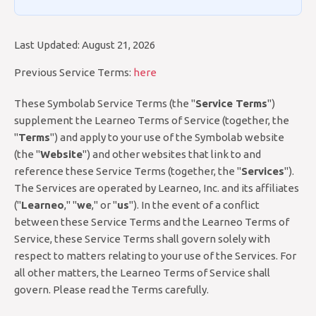
Last Updated: August 21, 2026
Previous Service Terms:
here
These Symbolab Service Terms (the "
Service Terms
")
supplement the Learneo Terms of Service (together, the
"
Terms
") and apply to your use of the Symbolab website
(the "
Website
") and other websites that link to and
reference these Service Terms (together, the "
Services
").
The Services are operated by Learneo, Inc. and its affiliates
("
Learneo
," "
we
," or "
us
"). In the event of a conflict
between these Service Terms and the Learneo Terms of
Service, these Service Terms shall govern solely with
respect to matters relating to your use of the Services. For
all other matters, the Learneo Terms of Service shall
govern. Please read the Terms carefully.