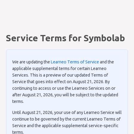
Service Terms for Symbolab
We are updating the
Learneo Terms of Service
and the
applicable supplemental terms for certain Learneo
Services. This is a preview of our updated Terms of
Service that goes into effect on August 21, 2026. By
continuing to access or use the Learneo Services on or
after August 21, 2026, you will be subject to the updated
terms.
Until August 21, 2026, your use of any Learneo Service will
continue to be governed by the current Learneo Terms of
Service and the applicable supplemental service-specific
terms.