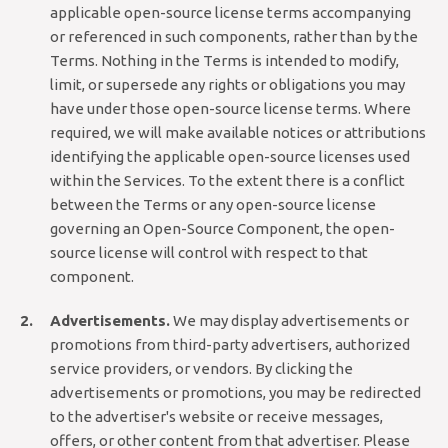
applicable open-source license terms accompanying
or referenced in such components, rather than by the
Terms. Nothing in the Terms is intended to modify,
limit, or supersede any rights or obligations you may
have under those open-source license terms. Where
required, we will make available notices or attributions
identifying the applicable open-source licenses used
within the Services. To the extent there is a conflict
between the Terms or any open-source license
governing an Open-Source Component, the open-
source license will control with respect to that
component.
Advertisements.
We may display advertisements or
promotions from third-party advertisers, authorized
service providers, or vendors. By clicking the
advertisements or promotions, you may be redirected
to the advertiser's website or receive messages,
offers, or other content from that advertiser. Please