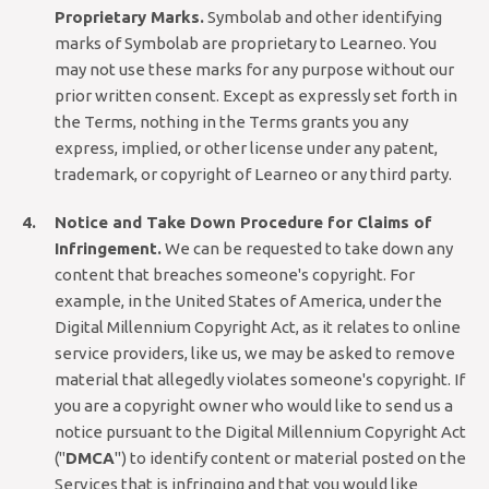
Proprietary Marks.
Symbolab and other identifying
marks of Symbolab are proprietary to Learneo. You
may not use these marks for any purpose without our
prior written consent. Except as expressly set forth in
the Terms, nothing in the Terms grants you any
express, implied, or other license under any patent,
trademark, or copyright of Learneo or any third party.
Notice and Take Down Procedure for Claims of
Infringement.
We can be requested to take down any
content that breaches someone's copyright. For
example, in the United States of America, under the
Digital Millennium Copyright Act, as it relates to online
service providers, like us, we may be asked to remove
material that allegedly violates someone's copyright. If
you are a copyright owner who would like to send us a
notice pursuant to the Digital Millennium Copyright Act
("
DMCA
") to identify content or material posted on the
Services that is infringing and that you would like