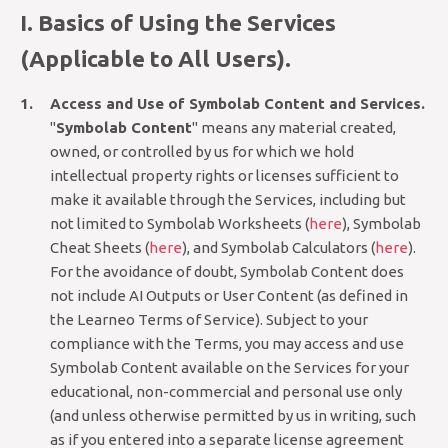
I. Basics of Using the Services
(Applicable to All Users).
Access and Use of Symbolab Content and Services.
"
Symbolab Content
" means any material created,
owned, or controlled by us for which we hold
intellectual property rights or licenses sufficient to
make it available through the Services, including but
not limited to Symbolab Worksheets (
here
), Symbolab
Cheat Sheets (
here
), and Symbolab Calculators (
here
).
For the avoidance of doubt, Symbolab Content does
not include AI Outputs or User Content (as defined in
the Learneo Terms of Service). Subject to your
compliance with the Terms, you may access and use
Symbolab Content available on the Services for your
educational, non-commercial and personal use only
(and unless otherwise permitted by us in writing, such
as if you entered into a separate license agreement