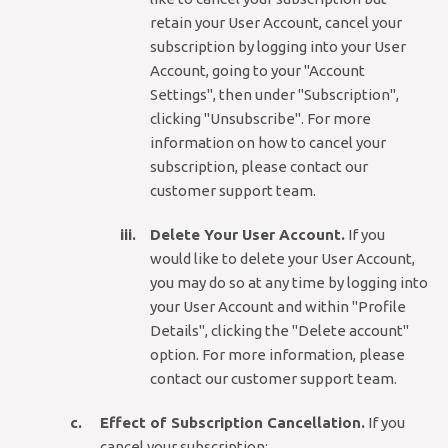
retain your User Account, cancel your
subscription by logging into your User
Account, going to your "Account
Settings", then under "Subscription",
clicking "Unsubscribe". For more
information on how to cancel your
subscription, please contact our
customer support team.
Delete Your User Account.
If you
would like to delete your User Account,
you may do so at any time by logging into
your User Account and within "Profile
Details", clicking the "Delete account"
option. For more information, please
contact our customer support team.
Effect of Subscription Cancellation.
If you
cancel your subscription: