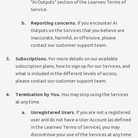
"AI Outputs" section of the Learneo Terms of
Service.
Reporting concerns.
If you encounter AI
Outputs on the Services that you believe are
inaccurate, harmful, or offensive, please
contact our customer support team.
Subscriptions.
For more details on our available
subscription plans, how to sign up for our Services, and
what is included in the different levels of access,
please contact our customer support team.
Termination by You.
You may stop using the Services
at any time.
Unregistered Users.
If you are not a registered
user and do not have a User Account (as defined
in the Learneo Terms of Service), you may
discontinue your use of the Services at any time