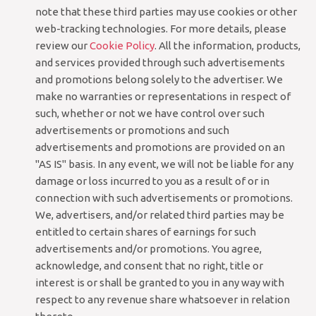
note that these third parties may use cookies or other
web-tracking technologies. For more details, please
review our
Cookie Policy
. All the information, products,
and services provided through such advertisements
and promotions belong solely to the advertiser. We
make no warranties or representations in respect of
such, whether or not we have control over such
advertisements or promotions and such
advertisements and promotions are provided on an
"AS IS" basis. In any event, we will not be liable for any
damage or loss incurred to you as a result of or in
connection with such advertisements or promotions.
We, advertisers, and/or related third parties may be
entitled to certain shares of earnings for such
advertisements and/or promotions. You agree,
acknowledge, and consent that no right, title or
interest is or shall be granted to you in any way with
respect to any revenue share whatsoever in relation