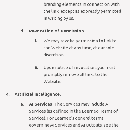
branding elements in connection with
the link, except as expressly permitted
in writing by us.
Revocation of Permission.
We may revoke permission to link to
the Website at any time, at our sole
discretion.
Upon notice of revocation, you must
promptly remove all links to the
Website.
Artificial Intelligence.
AI Services.
The Services may include AI
Services (as defined in the Learneo Terms of
Service). For Learneo's general terms
governing AI Services and AI Outputs, see the