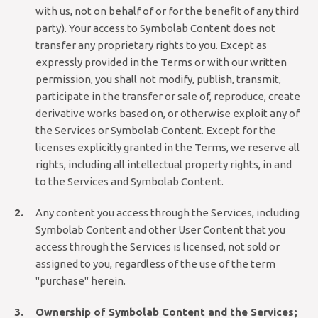
with us, not on behalf of or for the benefit of any third
party). Your access to Symbolab Content does not
transfer any proprietary rights to you. Except as
expressly provided in the Terms or with our written
permission, you shall not modify, publish, transmit,
participate in the transfer or sale of, reproduce, create
derivative works based on, or otherwise exploit any of
the Services or Symbolab Content. Except for the
licenses explicitly granted in the Terms, we reserve all
rights, including all intellectual property rights, in and
to the Services and Symbolab Content.
Any content you access through the Services, including
Symbolab Content and other User Content that you
access through the Services is licensed, not sold or
assigned to you, regardless of the use of the term
"purchase" herein.
Ownership of Symbolab Content and the Services;