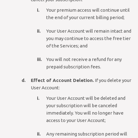
Your premium access will continue until
the end of your current billing period;
Your User Account will remain intact and
you may continue to access the free tier
of the Services; and
You will not receive a refund for any
prepaid subscription fees.
Effect of Account Deletion.
If you delete your
User Account:
Your User Account will be deleted and
your subscription will be canceled
immediately. You will no longer have
access to your User Account;
Any remaining subscription period will