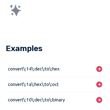
Examples
convert\:14\:dec\:to\:hex
convert\:1a\:hex\:to\:oct
convert\:10\:dec\:to\:binary