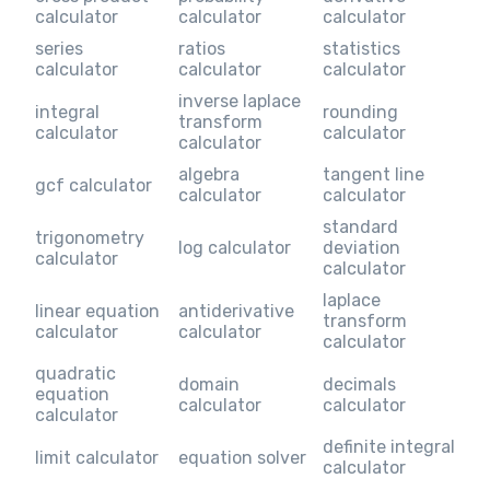
calculator
calculator
calculator
series
ratios
statistics
calculator
calculator
calculator
inverse laplace
integral
rounding
transform
calculator
calculator
calculator
algebra
tangent line
gcf calculator
calculator
calculator
standard
trigonometry
log calculator
deviation
calculator
calculator
laplace
linear equation
antiderivative
transform
calculator
calculator
calculator
quadratic
domain
decimals
equation
calculator
calculator
calculator
definite integral
limit calculator
equation solver
calculator