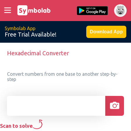
Symbolab App
Download App
Free Trial Available!
Hexadecimal Converter
Convert numbers from one base to another step-by-
step
Scan to solve