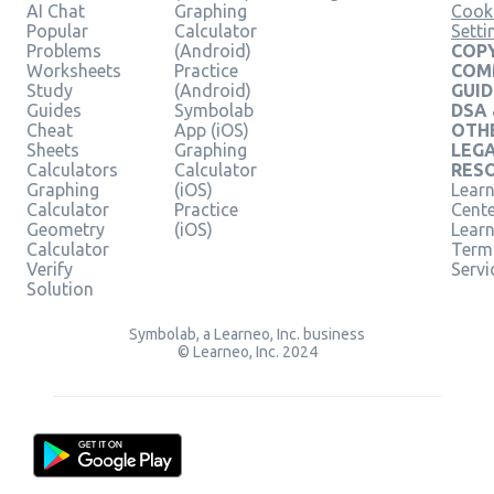
AI Chat
Graphing
Cook
Popular
Calculator
Setti
Problems
(Android)
COPY
Worksheets
Practice
COM
Study
(Android)
GUID
Guides
Symbolab
DSA
Cheat
App (iOS)
OTH
Sheets
Graphing
LEG
Calculators
Calculator
RES
Graphing
(iOS)
Learn
Calculator
Practice
Cent
Geometry
(iOS)
Lear
Calculator
Term
Verify
Servi
Solution
Symbolab, a Learneo, Inc. business
© Learneo, Inc. 2024