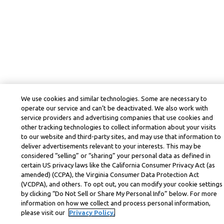
We use cookies and similar technologies. Some are necessary to
operate our service and can’t be deactivated. We also work with
service providers and advertising companies that use cookies and
other tracking technologies to collect information about your visits
to our website and third-party sites, and may use that information to
deliver advertisements relevant to your interests. This may be
considered “selling” or “sharing” your personal data as defined in
certain US privacy laws like the California Consumer Privacy Act (as
amended) (CCPA), the Virginia Consumer Data Protection Act
(VCDPA), and others. To opt out, you can modify your cookie settings
by clicking “Do Not Sell or Share My Personal Info” below. For more
information on how we collect and process personal information,
please visit our
Privacy Policy.