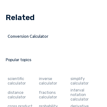
Related
Conversion Calculator
Popular topics
scientific
inverse
simplify
calculator
calculator
calculator
interval
distance
fractions
notation
calculator
calculator
calculator
cross product
probability
derivative