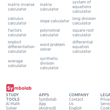
system of
matrix inverse
matrix
equations
calculator
calculator
calculator
calculus
long division
slope calculator
calculator
calculator
factors
polynomial
square root
calculator
calculator
calculator
implicit
differential
word problem
differentiation
equation
solver
calculator
calculator
synthetic
average
division
calculator
calculator
STUDY
APPS
COMPANY
LEG
TOOLS
Symbolab
Contact
Priva
AI Math
App
Us
Servi
Solver
(Android)
English
Cooki