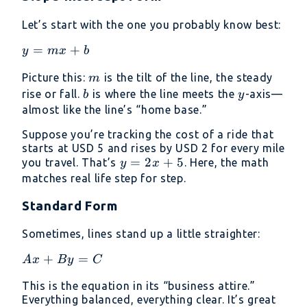
Let’s start with the one you probably know best:
y=mx+b
=
+
y
m
x
b
m
Picture this:
is the tilt of the line, the steady
m
b
y
rise or fall.
is where the line meets the
-axis—
b
y
almost like the line’s “home base.”
Suppose you’re tracking the cost of a ride that
starts at USD 5 and rises by USD 2 for every mile
y
=
2
+
5
you travel. That’s
. Here, the math
y
x
=
matches real life step for step.
2x
Standard Form
+
5
Sometimes, lines stand up a little straighter:
Ax+By=C
+
=
A
x
B
y
C
This is the equation in its “business attire.”
Everything balanced, everything clear. It’s great