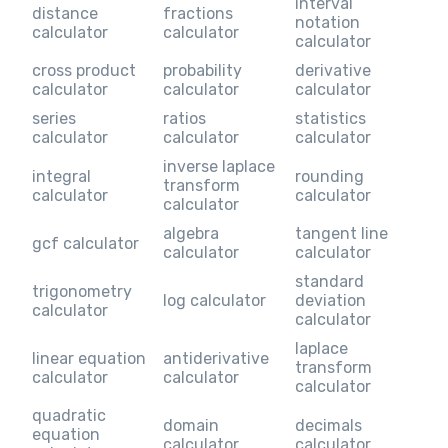
interval
distance
fractions
notation
calculator
calculator
calculator
cross product
probability
derivative
calculator
calculator
calculator
series
ratios
statistics
calculator
calculator
calculator
inverse laplace
integral
rounding
transform
calculator
calculator
calculator
algebra
tangent line
gcf calculator
calculator
calculator
standard
trigonometry
log calculator
deviation
calculator
calculator
laplace
linear equation
antiderivative
transform
calculator
calculator
calculator
quadratic
domain
decimals
equation
calculator
calculator