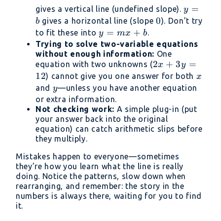
=
y
=
gives a vertical line (undefined slope).
y
a
=
0
0
gives a horizontal line (slope
). Don’t try
b
b
y
=
+
to fit these into
.
y
m
x
b
=
Trying to solve two-variable equations
without enough information:
One
mx
2x
2
+
3
=
equation with two unknowns (
x
y
+
+
12
x
) cannot give you one answer for both
x
b
3y
y
and
—unless you have another equation
y
=
or extra information.
12
Not checking work:
A simple plug-in (put
your answer back into the original
equation) can catch arithmetic slips before
they multiply.
Mistakes happen to everyone—sometimes
they’re how you learn what the line is really
doing. Notice the patterns, slow down when
rearranging, and remember: the story in the
numbers is always there, waiting for you to find
it.