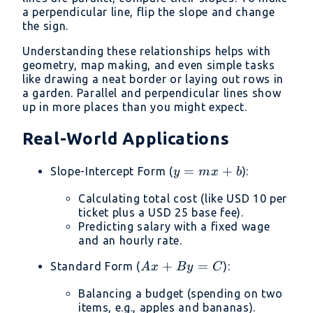
a perpendicular line, flip the slope and change
the sign.
Understanding these relationships helps with
geometry, map making, and even simple tasks
like drawing a neat border or laying out rows in
a garden. Parallel and perpendicular lines show
up in more places than you might expect.
Real-World Applications
y
=
+
Slope-Intercept Form (
):
y
m
x
b
=
Calculating total cost (like USD 10 per
mx
ticket plus a USD 25 base fee).
+
Predicting salary with a fixed wage
b
and an hourly rate.
Ax
+
=
Standard Form (
):
A
x
B
y
C
+
Balancing a budget (spending on two
By
items, e.g., apples and bananas).