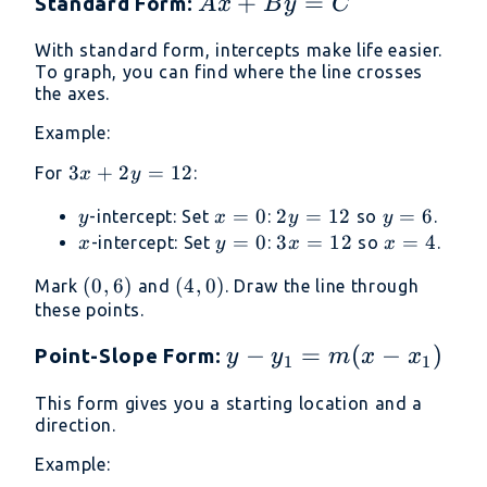
Ax
+
=
Standard Form:
A
x
B
y
C
+
With standard form, intercepts make life easier.
By
To graph, you can find where the line crosses
=
the axes.
C
Example:
3x
3
+
2
=
12
For
:
x
y
+
y
x
=
0
2y
2
=
12
y
=
6
-intercept: Set
:
so
.
y
x
y
y
2y
=
=
=
x
y
=
0
3x
3
=
12
x
=
4
-intercept: Set
:
so
.
x
y
x
x
=
0
12
6
=
=
=
12
(0,
(
0
,
6
)
(4,
(
4
,
0
)
Mark
and
. Draw the line through
0
12
4
6)
0)
these points.
y -
−
=
(
−
)
Point-Slope Form:
y
y
m
x
x
1
1
y_1
This form gives you a starting location and a
=
direction.
m(x
Example:
-