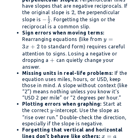
have slopes that are negative reciprocals. If
2
2
the original slope is
, the perpendicular
1
-
−
slope is
. Forgetting the sign or the
2
\frac{1}
reciprocal is a common slip.
Sign errors when moving terms:
{2}
y
=
Rearranging equations (like from
y
=
3
+
2
to standard form) requires careful
x
3x
attention to signs. Losing a negative or
+
+
+
dropping a
can quietly change your
answer.
2
Missing units in real-life problems:
If the
equation uses miles, hours, or USD, keep
those in mind. A slope without context (like
“2”) means nothing unless you know it’s
“USD 2 per mile” or “2 degrees per hour.”
Plotting errors when graphing:
Start at
y
the correct
-intercept. Use the slope as
y
“rise over run.” Double-check the direction,
especially if the slope is negative.
Forgetting that vertical and horizontal
x
=
lines don’t behave like others:
x
a