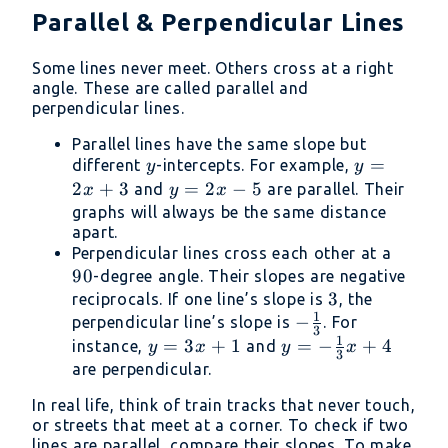
Parallel & Perpendicular Lines
Some lines never meet. Others cross at a right
angle. These are called parallel and
perpendicular lines.
Parallel lines have the same slope but
y
y
=
different
-intercepts. For example,
y
y
=
2
+
3
y
=
2
−
5
and
are parallel. Their
x
y
x
2x
=
graphs will always be the same distance
apart.
+
2x
90
Perpendicular lines cross each other at a
3
-
90
-degree angle. Their slopes are negative
5
3
3
reciprocals. If one line’s slope is
, the
1
-
−
perpendicular line’s slope is
. For
3
1
\frac{1}
y
=
3
+
1
y = -
=
−
+
4
instance,
and
y
x
y
x
3
{3}
=
\frac{1}
are perpendicular.
3x
{3}x +
In real life, think of train tracks that never touch,
+
4
or streets that meet at a corner. To check if two
1
lines are parallel, compare their slopes. To make