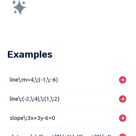
Examples
line\:m=4,\:(-1,\:-6)
line\:(-2,\:4),\:(1,\:2)
slope\:3x+3y-6=0