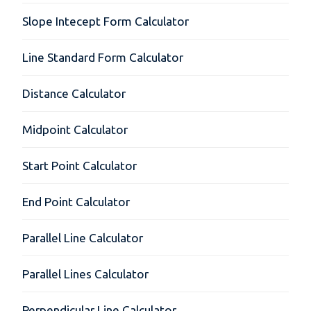
Slope Intecept Form Calculator
Line Standard Form Calculator
Distance Calculator
Midpoint Calculator
Start Point Calculator
End Point Calculator
Parallel Line Calculator
Parallel Lines Calculator
Perpendicular Line Calculator