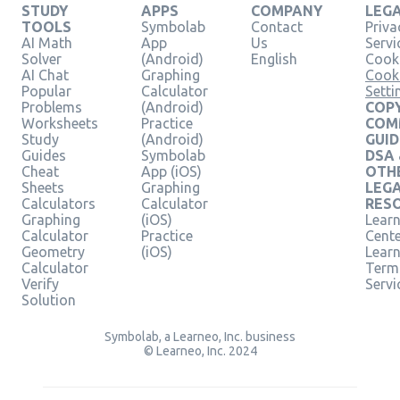
STUDY
APPS
COMPANY
LEG
TOOLS
Symbolab
Contact
Priva
AI Math
App
Us
Servi
Solver
(Android)
English
Cooki
AI Chat
Graphing
Cook
Popular
Calculator
Setti
Problems
(Android)
COPY
Worksheets
Practice
COM
Study
(Android)
GUID
Guides
Symbolab
DSA
Cheat
App (iOS)
OTH
Sheets
Graphing
LEG
Calculators
Calculator
RES
Graphing
(iOS)
Learn
Calculator
Practice
Cent
Geometry
(iOS)
Lear
Calculator
Term
Verify
Servi
Solution
Symbolab, a Learneo, Inc. business
© Learneo, Inc. 2024