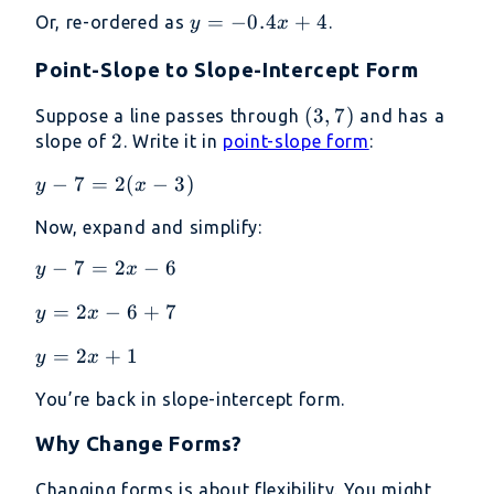
4 -
\frac{2x}
y =
=
−
0.4
+
4
Or, re-ordered as
.
y
x
0.4x
{5}
-0.4x
Point-Slope to Slope-Intercept Form
+ 4
(3,
(
3
,
7
)
Suppose a line passes through
and has a
2
2
7)
slope of
. Write it in
point-slope form
:
y -
−
7
=
2
(
−
3
)
y
x
7
Now, expand and simplify:
=
2(x
y
−
7
=
2
−
6
y
x
-
-
3)
y
=
2
−
6
+
7
y
x
7
=
=
y
=
2
+
1
y
x
2x
2x
=
-
-
You’re back in slope-intercept form.
2x
6
6
+
+
Why Change Forms?
1
7
Changing forms is about flexibility. You might