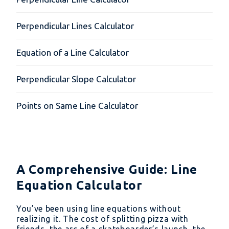
Perpendicular Lines Calculator
Equation of a Line Calculator
Perpendicular Slope Calculator
Points on Same Line Calculator
A Comprehensive Guide: Line
Equation Calculator
You’ve been using line equations without
realizing it. The cost of splitting pizza with
friends, the arc of a skateboarder’s launch, the