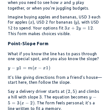
x
y
when you need to see how
and
play
x
y
together, or when you’re juggling budgets.
Imagine buying apples and bananas, USD 3 each
x
y
for apples (
), USD 2 for bananas (
), with USD
x
y
3x
3
+
2
=
12
12 to spend. Your options fit
.
x
y
+
This form makes choices visible.
2y
Point-Slope Form
=
12
What if you know the line has to pass through
one special spot, and you also know the slope?
y−y1=m(x−x1)
−
1
=
(
−
1
)
y
y
m
x
x
It’s like giving directions from a friend’s house—
start here, then follow the slope.
(2,
(
2
,
5
)
Say a delivery driver starts at
and climbs
3
3
5)
y -
−
a hill with slope
. The equation becomes
y
5
5
=
3
(
−
2
)
. The form feels personal; it’s a
x
=
line written to fit a memory.