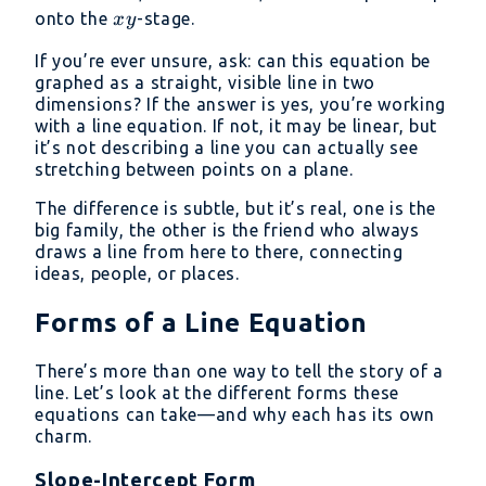
=
xy
onto the
-stage.
x
y
20
If you’re ever unsure, ask: can this equation be
graphed as a straight, visible line in two
dimensions? If the answer is yes, you’re working
with a line equation. If not, it may be linear, but
it’s not describing a line you can actually see
stretching between points on a plane.
The difference is subtle, but it’s real, one is the
big family, the other is the friend who always
draws a line from here to there, connecting
ideas, people, or places.
Forms of a Line Equation
There’s more than one way to tell the story of a
line. Let’s look at the different forms these
equations can take—and why each has its own
charm.
Slope-Intercept Form