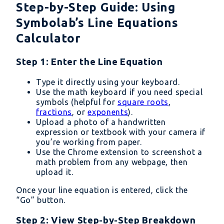
Step-by-Step Guide: Using
Symbolab’s Line Equations
Calculator
Step 1: Enter the Line Equation
Type it directly using your keyboard.
Use the math keyboard if you need special
symbols (helpful for
square roots
,
fractions
, or
exponents
).
Upload a photo of a handwritten
expression or textbook with your camera if
you’re working from paper.
Use the Chrome extension to screenshot a
math problem from any webpage, then
upload it.
Once your line equation is entered, click the
“Go” button.
Step 2: View Step-by-Step Breakdown