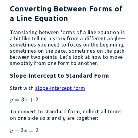
Converting Between Forms of
a Line Equation
Translating between forms of a line equation is
a bit like telling a story from a different angle—
sometimes you need to focus on the beginning,
sometimes on the pace, sometimes on the path
between two points. Let’s look at how to move
smoothly from one form to another.
Slope-Intercept to Standard Form
Start with
slope-intercept form
:
y
=
3
+
2
y
x
=
To convert to standard form, collect all terms
3x
x
y
on one side so
and
are together:
x
y
+
2
y
−
3
=
2
y
x
-