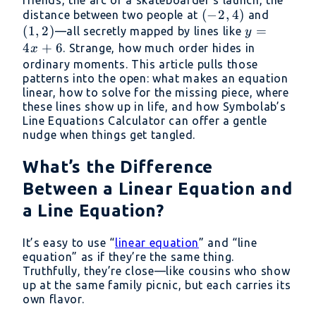
(-2,
(
−
2
,
4
)
(1,
distance between two people at
and
(
1
,
2
)
4)
y
=
2)
—all secretly mapped by lines like
y
=
4
+
6
. Strange, how much order hides in
x
4x
ordinary moments. This article pulls those
patterns into the open: what makes an equation
+
linear, how to solve for the missing piece, where
6
these lines show up in life, and how Symbolab’s
Line Equations Calculator can offer a gentle
nudge when things get tangled.
What’s the Difference
Between a Linear Equation and
a Line Equation?
It’s easy to use “
linear equation
” and “line
equation” as if they’re the same thing.
Truthfully, they’re close—like cousins who show
up at the same family picnic, but each carries its
own flavor.