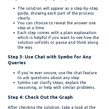
The solution will appear as a step-by-step
guide, showing each part of the process
clearly.
You can choose to reveal the answer one
step at a time.
Each step comes with a plain explanation
which is helpful if you want to see how the
solution unfolds or pause and think along
the way.
Step 3: Use Chat with Symbo for Any
Queries
If you’re ever unsure, use the chat feature
to ask questions about any step.
Symbo can clarify steps, explain the
reasoning, or help with similar problems.
Step 4: Check Out the Graph
After checking the solution, take a look at the