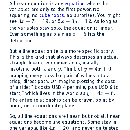
A linear equation is any
equation
where the
variables are only to the first power. No
squaring, no
cube roots
, no surprises. You might
3x
3
+
7
=
19
2x
2
+
3
=
12
see
, or
. As long as
x
x
y
+
+
the variables stay solo, the equation is linear.
x
=
5
Even something as plain as
7
3y
fits the
x
=
definition.
=
=
5
19
12
But a line equation tells a more specific story.
This is the kind that always describes an actual
straight line in two dimensions, usually
x
y
y
=
4
+
6
involving both
and
. Think of
,
x
y
y
x
=
mapping every possible pair of values into a
crisp, direct path. Or imagine plotting the cost
4x
of a ride: “It costs USD 4 per mile, plus USD 6 to
+
y
=
4
+
6
start,” which lives in the world as
.
y
x
6
=
The entire relationship can be drawn, point by
point, on a coordinate plane.
4x
+
So, all line equations are linear, but not all linear
6
equations become line equations. Some stay in
4x
4
=
20
one variable, like
, and never quite step
x