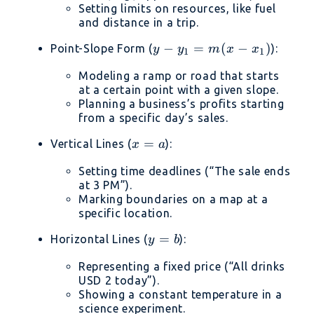
=
Setting limits on resources, like fuel
C
and distance in a trip.
y -
−
=
(
−
)
Point-Slope Form (
):
y
y
m
x
x
1
1
y_1
Modeling a ramp or road that starts
=
at a certain point with a given slope.
m(x
Planning a business’s profits starting
-
from a specific day’s sales.
x_1)
x
=
Vertical Lines (
):
x
a
=
Setting time deadlines (“The sale ends
a
at 3 PM”).
Marking boundaries on a map at a
specific location.
y
=
Horizontal Lines (
):
y
b
=
Representing a fixed price (“All drinks
b
USD 2 today”).
Showing a constant temperature in a
science experiment.