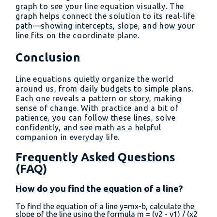
graph to see your line equation visually. The
graph helps connect the solution to its real-life
path—showing intercepts, slope, and how your
line fits on the coordinate plane.
Conclusion
Line equations quietly organize the world
around us, from daily budgets to simple plans.
Each one reveals a pattern or story, making
sense of change. With practice and a bit of
patience, you can follow these lines, solve
confidently, and see math as a helpful
companion in everyday life.
Frequently Asked Questions
(FAQ)
How do you find the equation of a line?
To find the equation of a line y=mx-b, calculate the
slope of the line using the formula m = (y2 - y1) / (x2