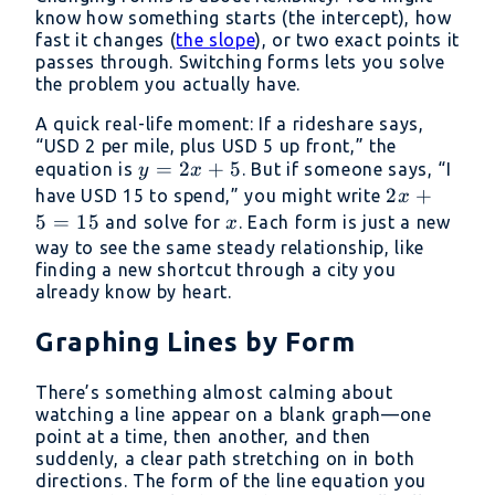
know how something starts (the intercept), how
fast it changes (
the slope
), or two exact points it
passes through. Switching forms lets you solve
the problem you actually have.
A quick real-life moment: If a rideshare says,
“USD 2 per mile, plus USD 5 up front,” the
y
=
2
+
5
equation is
. But if someone says, “I
y
x
=
2x
2
+
have USD 15 to spend,” you might write
x
2x
+
5
=
15
x
and solve for
. Each form is just a new
x
+
5
way to see the same steady relationship, like
5
finding a new shortcut through a city you
=
already know by heart.
15
Graphing Lines by Form
There’s something almost calming about
watching a line appear on a blank graph—one
point at a time, then another, and then
suddenly, a clear path stretching on in both
directions. The form of the line equation you