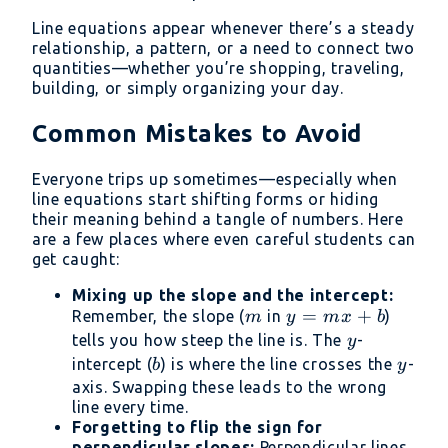
Line equations appear whenever there’s a steady
relationship, a pattern, or a need to connect two
quantities—whether you’re shopping, traveling,
building, or simply organizing your day.
Common Mistakes to Avoid
Everyone trips up sometimes—especially when
line equations start shifting forms or hiding
their meaning behind a tangle of numbers. Here
are a few places where even careful students can
get caught:
Mixing up the slope and the intercept:
m
y
=
+
Remember, the slope (
in
)
m
y
m
x
b
=
y
tells you how steep the line is. The
-
y
mx
b
y
intercept (
) is where the line crosses the
-
b
y
+
axis. Swapping these leads to the wrong
b
line every time.
Forgetting to flip the sign for
perpendicular slopes:
Perpendicular lines