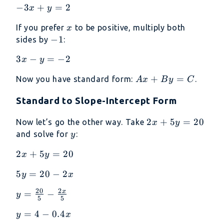
-3x
−
3
+
=
2
x
y
3x
+
=
x
If you prefer
to be positive, multiply both
x
y
2
-1
−
1
sides by
:
=
2
3x
3
−
=
−
2
x
y
-
Ax
+
=
Now you have standard form:
.
A
x
B
y
C
y
+
=
Standard to Slope-Intercept Form
By
-2
=
2x
2
+
5
=
20
Now let’s go the other way. Take
x
y
C
+
y
and solve for
:
y
5y
2x
2
+
5
=
20
x
y
=
+
20
5y
5
=
20
−
2
y
x
5y
=
=
20
2
x
y =
=
−
y
20
5
5
20
\frac{20}
-
y =
=
4
−
0.4
y
x
{5} -
2x