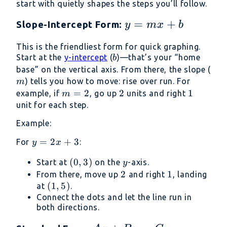
start with quietly shapes the steps you’ll follow.
y
=
+
Slope-Intercept Form:
y
m
x
b
=
This is the friendliest form for quick graphing.
mx
b
Start at the
y-intercept
(
)—that’s your “home
b
+
m
base” on the vertical axis. From there, the slope (
b
) tells you how to move: rise over run. For
m
m
=
2
2
2
1
1
example, if
, go up
units and right
m
=
unit for each step.
2
Example:
y
=
2
+
3
For
:
y
x
=
(0,
(
0
,
3
)
y
Start at
on the
-axis.
y
2x
3)
2
2
1
1
From there, move up
and right
, landing
+
(1,
(
1
,
5
)
at
.
3
5)
Connect the dots and let the line run in
both directions.