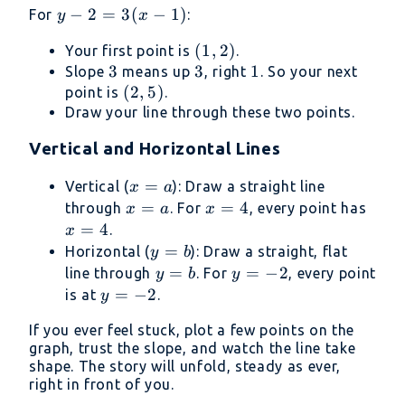
x_1)
y -
−
2
=
3
(
−
1
)
For
:
y
x
2
(1,
(
1
,
2
)
Your first point is
.
=
3
3
2)
3
3
1
1
Slope
means up
, right
. So your next
3(x
(2,
(
2
,
5
)
point is
.
-
5)
Draw your line through these two points.
1)
Vertical and Horizontal Lines
x
=
Vertical (
): Draw a straight line
x
a
=
x
=
x
=
4
x
through
. For
, every point has
x
a
x
a
=
=
=
=
4
.
x
a
4
4
y
=
Horizontal (
): Draw a straight, flat
y
b
=
y
=
y
=
−
2
line through
. For
, every point
y
b
y
b
=
=
y
=
−
2
is at
.
y
b
-2
=
If you ever feel stuck, plot a few points on the
-2
graph, trust the slope, and watch the line take
shape. The story will unfold, steady as ever,
right in front of you.