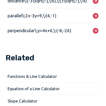
distance\:(-3\sqrt{7},\:6),\:(3\sqrt{7},\:4)
parallel\:2x-3y=9,\:(4,-1)
perpendicular\:y=4x+6,\:(-8,-26)
Related
Functions & Line Calculator
Equation of a Line Calculator
Slope Calculator