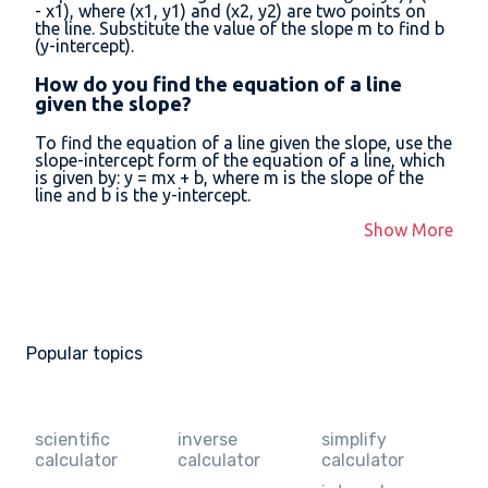
- x1), where (x1, y1) and (x2, y2) are two points on
the line. Substitute the value of the slope m to find b
(y-intercept).
How do you find the equation of a line
given the slope?
To find the equation of a line given the slope, use the
slope-intercept form of the equation of a line, which
is given by: y = mx + b, where m is the slope of the
line and b is the y-intercept.
Show More
Popular topics
scientific
inverse
simplify
calculator
calculator
calculator