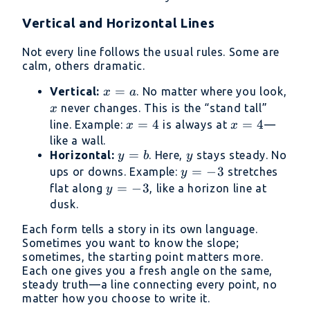
3(x
Vertical and Horizontal Lines
-
2)
Not every line follows the usual rules. Some are
calm, others dramatic.
x
=
Vertical:
. No matter where you look,
x
a
=
x
never changes. This is the “stand tall”
x
a
x
=
4
x
=
4
line. Example:
is always at
—
x
x
=
=
like a wall.
y
=
y
Horizontal:
4
. Here,
stays steady. No
4
y
b
y
=
y
=
−
3
ups or downs. Example:
stretches
y
b
=
y
=
−
3
flat along
, like a horizon line at
y
-3
=
dusk.
-3
Each form tells a story in its own language.
Sometimes you want to know the slope;
sometimes, the starting point matters more.
Each one gives you a fresh angle on the same,
steady truth—a line connecting every point, no
matter how you choose to write it.