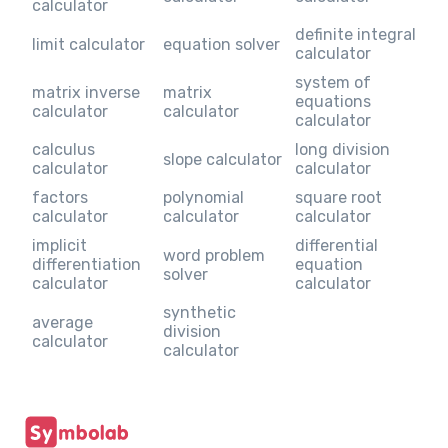
calculator
definite integral
limit calculator
equation solver
calculator
system of
matrix inverse
matrix
equations
calculator
calculator
calculator
calculus
long division
slope calculator
calculator
calculator
factors
polynomial
square root
calculator
calculator
calculator
implicit
differential
word problem
differentiation
equation
solver
calculator
calculator
synthetic
average
division
calculator
calculator