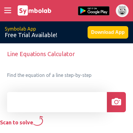
Symbolab App
Download App
Free Trial Available!
Line Equations Calculator
Find the equation of a line step-by-step
Scan to solve