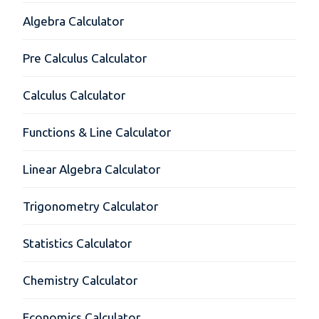
Algebra Calculator
Pre Calculus Calculator
Calculus Calculator
Functions & Line Calculator
Linear Algebra Calculator
Trigonometry Calculator
Statistics Calculator
Chemistry Calculator
Economics Calculator