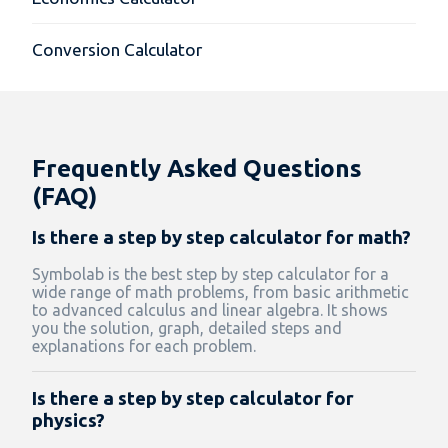
Conversion Calculator
Frequently Asked Questions
(FAQ)
Is there a step by step calculator for math?
Symbolab is the best step by step calculator for a
wide range of math problems, from basic arithmetic
to advanced calculus and linear algebra. It shows
you the solution, graph, detailed steps and
explanations for each problem.
Is there a step by step calculator for
physics?