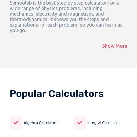
Symbolab is the best step by step calculator for a
wide range of physics problems, including
mechanics, electricity and magnetism, and
thermodynamics. It shows you the steps and
explanations for each problem, so you can learn as
you go.
Show More
Popular Calculators
Algebra Calculator
Integral Calculator