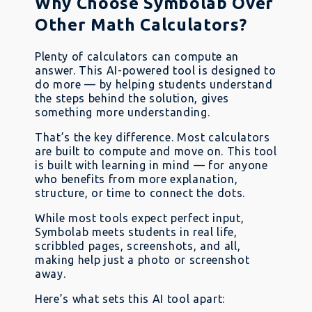
Why Choose Symbolab Over
Other Math Calculators?
Plenty of calculators can compute an
answer. This AI-powered tool is designed to
do more — by helping students understand
the steps behind the solution, gives
something more understanding.
That’s the key difference. Most calculators
are built to compute and move on. This tool
is built with learning in mind — for anyone
who benefits from more explanation,
structure, or time to connect the dots.
While most tools expect perfect input,
Symbolab meets students in real life,
scribbled pages, screenshots, and all,
making help just a photo or screenshot
away.
Here’s what sets this AI tool apart: