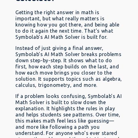
Getting the right answer in math is
important, but what really matters is
knowing how you got there, and being able
to do it again the next time. That’s what
Symbolab’s AI Math Solver is built for.
Instead of just giving a final answer,
Symbolab’s AI Math Solver breaks problems
down step-by-step. It shows what to do
first, how each step builds on the last, and
how each move brings you closer to the
solution. It supports topics such as algebra,
calculus, trigonometry, and more.
If a problem looks confusing, Symbolab’s AI
Math Solver is built to slow down the
explanation. It highlights the rules in play
and helps students see patterns. Over time,
this makes math feel less like guessing—
and more like following a path you
understand. For anyone who’s ever stared