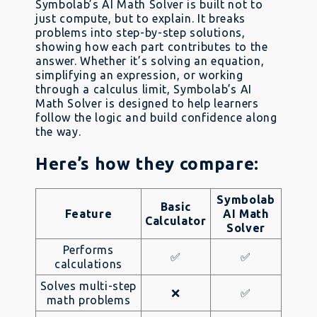
Symbolab’s AI Math Solver is built not to
just compute, but to explain. It breaks
problems into step-by-step solutions,
showing how each part contributes to the
answer. Whether it’s solving an equation,
simplifying an expression, or working
through a calculus limit, Symbolab’s AI
Math Solver is designed to help learners
follow the logic and build confidence along
the way.
Here’s how they compare:
Symbolab
Basic
Feature
AI Math
Calculator
Solver
Performs
✅
✅
calculations
Solves multi-step
❌
✅
math problems