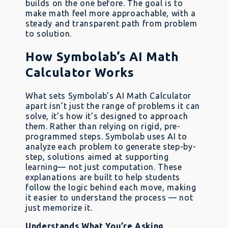
builds on the one before. The goal is to
make math feel more approachable, with a
steady and transparent path from problem
to solution.
How Symbolab’s AI Math
Calculator Works
What sets Symbolab’s AI Math Calculator
apart isn’t just the range of problems it can
solve, it’s how it’s designed to approach
them. Rather than relying on rigid, pre-
programmed steps. Symbolab uses AI to
analyze each problem to generate step-by-
step, solutions aimed at supporting
learning— not just computation. These
explanations are built to help students
follow the logic behind each move, making
it easier to understand the process — not
just memorize it.
Understands What You’re Asking