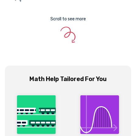
Scroll to see more
Math Help Tailored For You