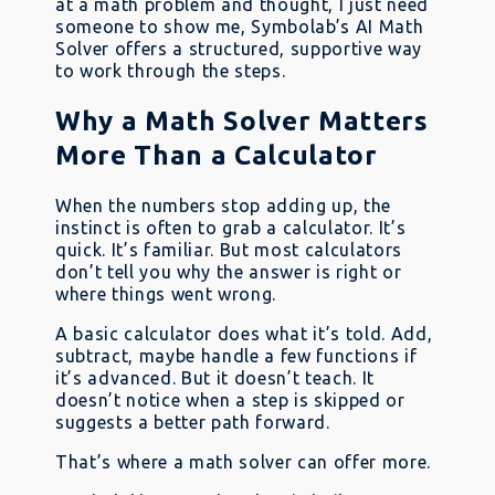
at a math problem and thought, I just need
someone to show me, Symbolab’s AI Math
Solver offers a structured, supportive way
to work through the steps.
Why a Math Solver Matters
More Than a Calculator
When the numbers stop adding up, the
instinct is often to grab a calculator. It’s
quick. It’s familiar. But most calculators
don’t tell you why the answer is right or
where things went wrong.
A basic calculator does what it’s told. Add,
subtract, maybe handle a few functions if
it’s advanced. But it doesn’t teach. It
doesn’t notice when a step is skipped or
suggests a better path forward.
That’s where a math solver can offer more.