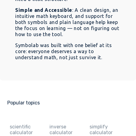
Simple and Accessible
: A clean design, an
intuitive math keyboard, and support for
both symbols and plain language help keep
the focus on learning — not on figuring out
how to use the tool.
Symbolab was built with one belief at its
core: everyone deserves a way to
understand math, not just survive it.
Popular topics
scientific
inverse
simplify
calculator
calculator
calculator