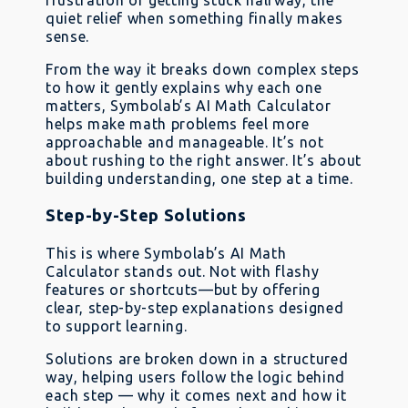
frustration of getting stuck halfway, the
quiet relief when something finally makes
sense.
From the way it breaks down complex steps
to how it gently explains why each one
matters, Symbolab’s AI Math Calculator
helps make math problems feel more
approachable and manageable. It’s not
about rushing to the right answer. It’s about
building understanding, one step at a time.
Step-by-Step Solutions
This is where Symbolab’s AI Math
Calculator stands out. Not with flashy
features or shortcuts—but by offering
clear, step-by-step explanations designed
to support learning.
Solutions are broken down in a structured
way, helping users follow the logic behind
each step — why it comes next and how it