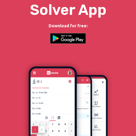
Solver App
Download for free: