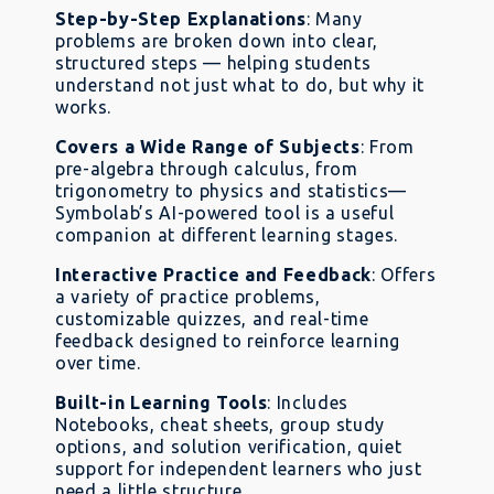
Step-by-Step Explanations
: Many
problems are broken down into clear,
structured steps — helping students
understand not just what to do, but why it
works.
Covers a Wide Range of Subjects
: From
pre-algebra through calculus, from
trigonometry to physics and statistics—
Symbolab’s AI-powered tool is a useful
companion at different learning stages.
Interactive Practice and Feedback
: Offers
a variety of practice problems,
customizable quizzes, and real-time
feedback designed to reinforce learning
over time.
Built-in Learning Tools
: Includes
Notebooks, cheat sheets, group study
options, and solution verification, quiet
support for independent learners who just
need a little structure.