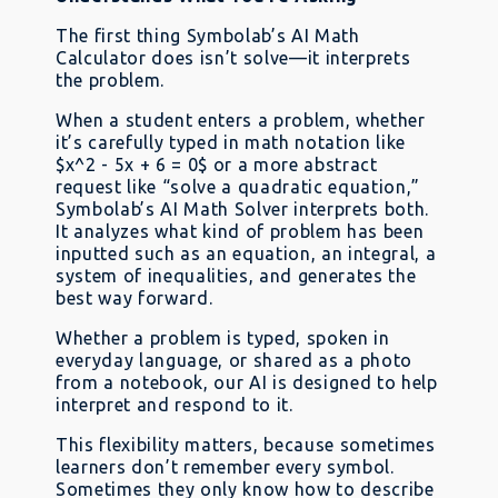
The first thing Symbolab’s AI Math
Calculator does isn’t solve—it interprets
the problem.
When a student enters a problem, whether
it’s carefully typed in math notation like
$x^2 - 5x + 6 = 0$ or a more abstract
request like “solve a quadratic equation,”
Symbolab’s AI Math Solver interprets both.
It analyzes what kind of problem has been
inputted such as an equation, an integral, a
system of inequalities, and generates the
best way forward.
Whether a problem is typed, spoken in
everyday language, or shared as a photo
from a notebook, our AI is designed to help
interpret and respond to it.
This flexibility matters, because sometimes
learners don’t remember every symbol.
Sometimes they only know how to describe