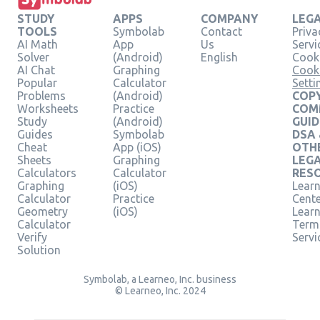
STUDY
APPS
COMPANY
LEG
TOOLS
Symbolab
Contact
Priva
AI Math
App
Us
Servi
Solver
(Android)
English
Cooki
AI Chat
Graphing
Cook
Popular
Calculator
Setti
Problems
(Android)
COPY
Worksheets
Practice
COM
Study
(Android)
GUID
Guides
Symbolab
DSA
Cheat
App (iOS)
OTH
Sheets
Graphing
LEG
Calculators
Calculator
RES
Graphing
(iOS)
Learn
Calculator
Practice
Cent
Geometry
(iOS)
Lear
Calculator
Term
Verify
Servi
Solution
Symbolab, a Learneo, Inc. business
© Learneo, Inc. 2024