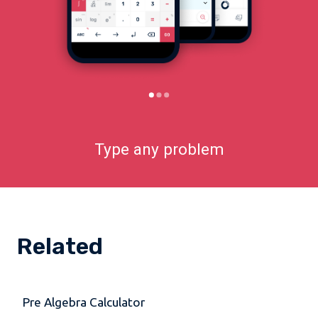
Type any problem
Related
Pre Algebra Calculator