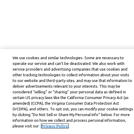
We use cookies and similar technologies. Some are necessary to
operate our service and can’t be deactivated. We also work with
service providers and advertising companies that use cookies and
other tracking technologies to collect information about your visits
to our website and third-party sites, and may use that information to
deliver advertisements relevant to your interests. This may be
considered “selling” or “sharing” your personal data as defined in
certain US privacy laws like the California Consumer Privacy Act (as
amended) (CCPA), the Virginia Consumer Data Protection Act
(VCDPA), and others. To opt out, you can modify your cookie settings
by clicking “Do Not Sell or Share My Personal Info” below. For more
information on how we collect and process personal information,
please visit our
Privacy Policy.