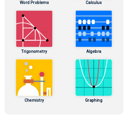
Word Problems
Calculus
Trigonometry
Algebra
Chemistry
Graphing