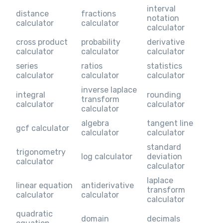
interval
distance
fractions
notation
calculator
calculator
calculator
cross product
probability
derivative
calculator
calculator
calculator
series
ratios
statistics
calculator
calculator
calculator
inverse laplace
integral
rounding
transform
calculator
calculator
calculator
algebra
tangent line
gcf calculator
calculator
calculator
standard
trigonometry
log calculator
deviation
calculator
calculator
laplace
linear equation
antiderivative
transform
calculator
calculator
calculator
quadratic
domain
decimals