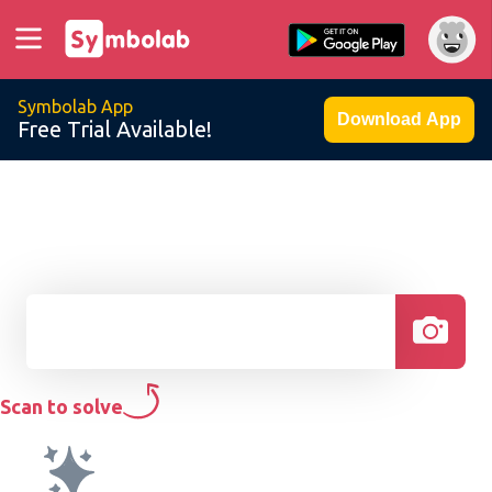
Symbolab App
Download App
Free Trial Available!
Scan to solve