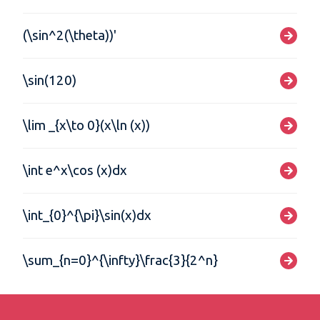
(\sin^2(\theta))'
\sin(120)
\lim _{x\to 0}(x\ln (x))
\int e^x\cos (x)dx
\int_{0}^{\pi}\sin(x)dx
\sum_{n=0}^{\infty}\frac{3}{2^n}