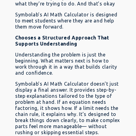
what they’re trying to do. And that’s okay
Symbolab’s AI Math Calculator is designed
to meet students where they are and help
them move forward.
Chooses a Structured Approach That
Supports Understanding
Understanding the problem is just the
beginning. What matters next is how to
work through it in a way that builds clarity
and confidence.
Symbolab’s AI Math Calculator doesn’t just
display a final answer. It provides step-by-
step explanations tailored to the type of
problem at hand. If an equation needs
factoring, it shows how. If a limit needs the
chain rule, it explains why. It’s designed to
break things down clearly, to make complex
parts feel more manageable— without
rushing or skipping essential steps.