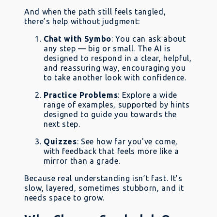
And when the path still feels tangled,
there’s help without judgment:
Chat with Symbo
: You can ask about
any step — big or small. The AI is
designed to respond in a clear, helpful,
and reassuring way, encouraging you
to take another look with confidence.
Practice Problems
: Explore a wide
range of examples, supported by hints
designed to guide you towards the
next step.
Quizzes
: See how far you've come,
with feedback that feels more like a
mirror than a grade.
Because real understanding isn’t fast. It’s
slow, layered, sometimes stubborn, and it
needs space to grow.