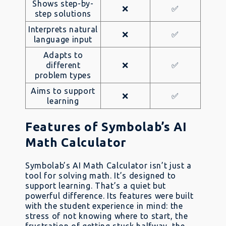
Shows step-by-
❌
✅
step solutions
Interprets natural
❌
✅
language input
Adapts to
different
❌
✅
problem types
Aims to support
❌
✅
learning
Features of Symbolab’s AI
Math Calculator
Symbolab’s AI Math Calculator isn’t just a
tool for solving math. It’s designed to
support learning. That’s a quiet but
powerful difference. Its features were built
with the student experience in mind: the
stress of not knowing where to start, the