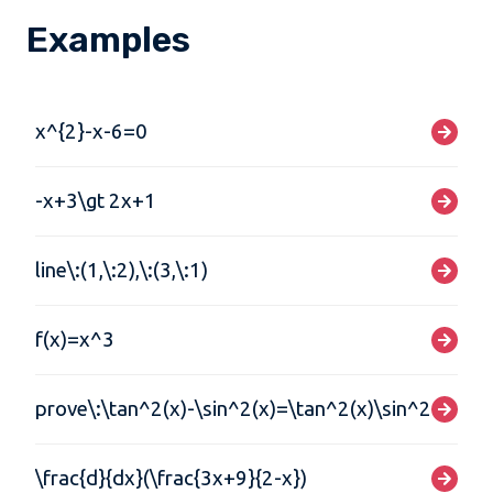
Examples
x^{2}-x-6=0
-x+3\gt 2x+1
line\:(1,\:2),\:(3,\:1)
f(x)=x^3
prove\:\tan^2(x)-\sin^2(x)=\tan^2(x)\sin^2(x)
\frac{d}{dx}(\frac{3x+9}{2-x})