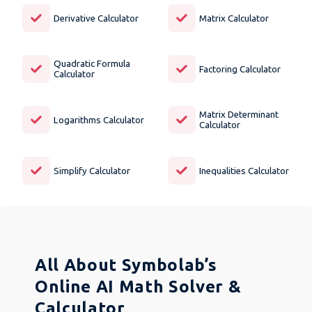
Derivative Calculator
Matrix Calculator
Quadratic Formula
Factoring Calculator
Calculator
Matrix Determinant
Logarithms Calculator
Calculator
Simplify Calculator
Inequalities Calculator
All About Symbolab’s
Online AI Math Solver &
Calculator