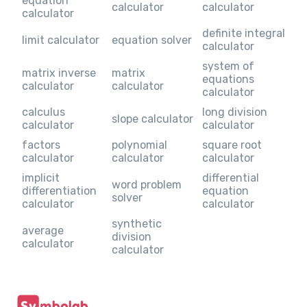
equation
calculator
calculator
calculator
definite integral
limit calculator
equation solver
calculator
system of
matrix inverse
matrix
equations
calculator
calculator
calculator
calculus
long division
slope calculator
calculator
calculator
factors
polynomial
square root
calculator
calculator
calculator
implicit
differential
word problem
differentiation
equation
solver
calculator
calculator
synthetic
average
division
calculator
calculator