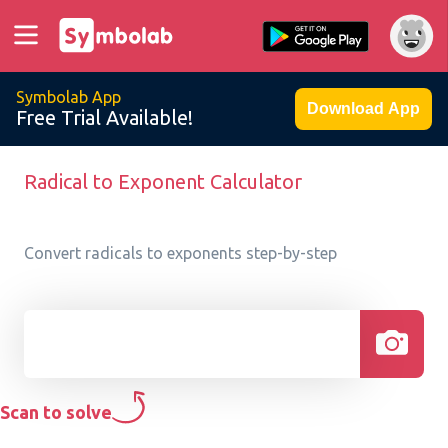
Symbolab App
Download App
Free Trial Available!
Radical to Exponent Calculator
Convert radicals to exponents step-by-step
Scan to solve