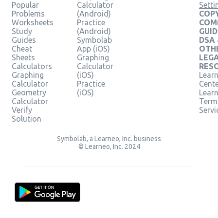
Popular
Calculator
Setti
Problems
(Android)
COPY
Worksheets
Practice
COM
Study
(Android)
GUID
Guides
Symbolab
DSA
Cheat
App (iOS)
OTH
Sheets
Graphing
LEG
Calculators
Calculator
RES
Graphing
(iOS)
Learn
Calculator
Practice
Cent
Geometry
(iOS)
Lear
Calculator
Term
Verify
Servi
Solution
Symbolab, a Learneo, Inc. business
© Learneo, Inc. 2024