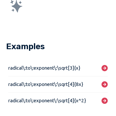
Examples
radical\:to\:exponent\:\sqrt[3]{x}
radical\:to\:exponent\:\sqrt[4]{8x}
radical\:to\:exponent\:\sqrt[4]{x^2}