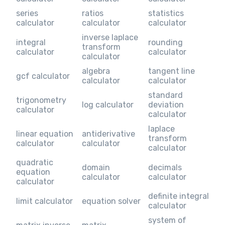
series
ratios
statistics
calculator
calculator
calculator
inverse laplace
integral
rounding
transform
calculator
calculator
calculator
algebra
tangent line
gcf calculator
calculator
calculator
standard
trigonometry
log calculator
deviation
calculator
calculator
laplace
linear equation
antiderivative
transform
calculator
calculator
calculator
quadratic
domain
decimals
equation
calculator
calculator
calculator
definite integral
limit calculator
equation solver
calculator
system of