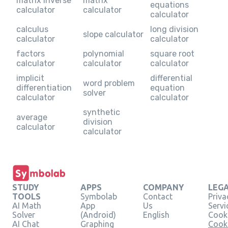
matrix inverse
matrix
equations
calculator
calculator
calculator
calculus
long division
slope calculator
calculator
calculator
factors
polynomial
square root
calculator
calculator
calculator
implicit
differential
word problem
differentiation
equation
solver
calculator
calculator
synthetic
average
division
calculator
calculator
STUDY
APPS
COMPANY
LEG
TOOLS
Symbolab
Contact
Priva
AI Math
App
Us
Servi
Solver
(Android)
English
Cooki
AI Chat
Graphing
Cook