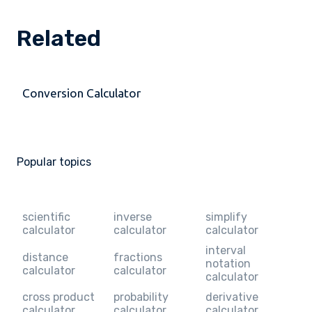
Related
Conversion Calculator
Popular topics
scientific
inverse
simplify
calculator
calculator
calculator
interval
distance
fractions
notation
calculator
calculator
calculator
cross product
probability
derivative
calculator
calculator
calculator