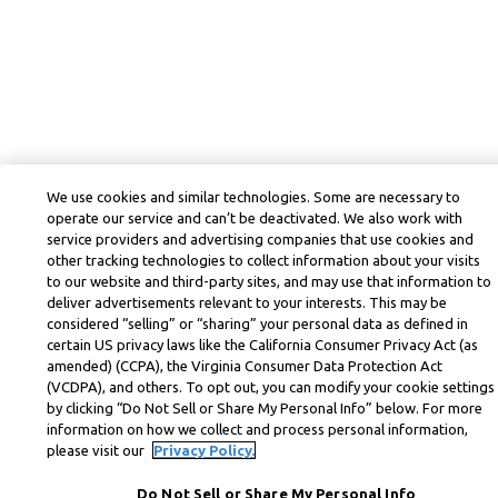
We use cookies and similar technologies. Some are necessary to
operate our service and can’t be deactivated. We also work with
service providers and advertising companies that use cookies and
other tracking technologies to collect information about your visits
to our website and third-party sites, and may use that information to
deliver advertisements relevant to your interests. This may be
considered “selling” or “sharing” your personal data as defined in
certain US privacy laws like the California Consumer Privacy Act (as
amended) (CCPA), the Virginia Consumer Data Protection Act
(VCDPA), and others. To opt out, you can modify your cookie settings
by clicking “Do Not Sell or Share My Personal Info” below. For more
information on how we collect and process personal information,
please visit our
Privacy Policy.
Do Not Sell or Share My Personal Info