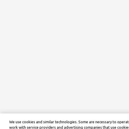
We use cookies and similar technologies. Some are necessary to operate
work with service providers and advertising companies that use cookies