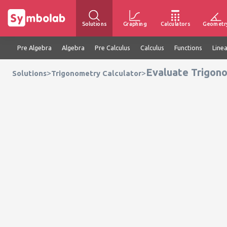
Solutions
Graphing
Calculators
Geometr
Pre Algebra
Algebra
Pre Calculus
Calculus
Functions
Line
Evaluate Trigono
>
>
Solutions
Trigonometry Calculator