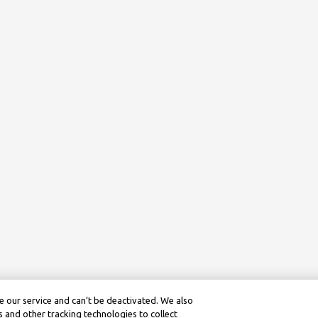
 our service and can’t be deactivated. We also
 and other tracking technologies to collect