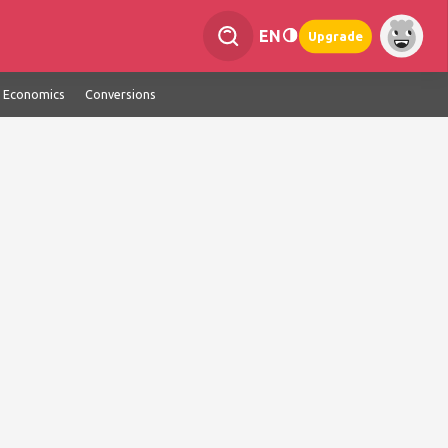
EN
Upgrade
Economics
Conversions