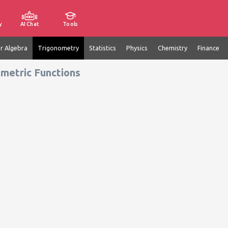
y
AI Chat
Tools
ar Algebra
Trigonometry
Statistics
Physics
Chemistry
Finance
metric Functions