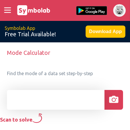
Symbolab App
Download App
Free Trial Available!
Mode Calculator
Find the mode of a data set step-by-step
Scan to solve