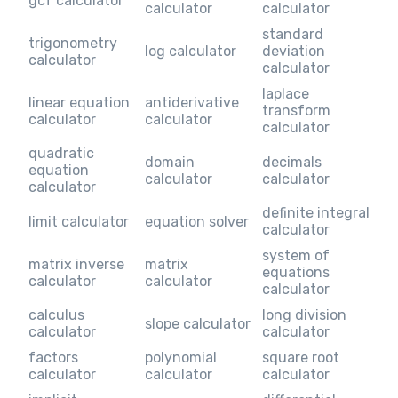
gcf calculator
calculator
calculator
standard
trigonometry
log calculator
deviation
calculator
calculator
laplace
linear equation
antiderivative
transform
calculator
calculator
calculator
quadratic
domain
decimals
equation
calculator
calculator
calculator
definite integral
limit calculator
equation solver
calculator
system of
matrix inverse
matrix
equations
calculator
calculator
calculator
calculus
long division
slope calculator
calculator
calculator
factors
polynomial
square root
calculator
calculator
calculator