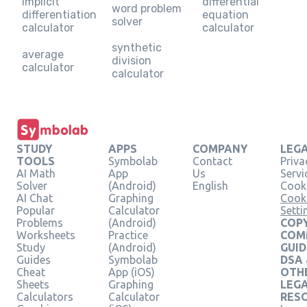
implicit
differential
word problem
differentiation
equation
solver
calculator
calculator
synthetic
average
division
calculator
calculator
STUDY
APPS
COMPANY
LEG
TOOLS
Symbolab
Contact
Priva
AI Math
App
Us
Servi
Solver
(Android)
English
Cooki
AI Chat
Graphing
Cook
Popular
Calculator
Setti
Problems
(Android)
COPY
Worksheets
Practice
COM
Study
(Android)
GUID
Guides
Symbolab
DSA
Cheat
App (iOS)
OTH
Sheets
Graphing
LEG
Calculators
Calculator
RES