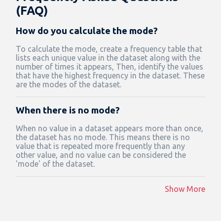
(FAQ)
How do you calculate the mode?
To calculate the mode, create a frequency table that
lists each unique value in the dataset along with the
number of times it appears, Then, identify the values
that have the highest frequency in the dataset. These
are the modes of the dataset.
When there is no mode?
When no value in a dataset appears more than once,
the dataset has no mode. This means there is no
value that is repeated more frequently than any
other value, and no value can be considered the
'mode' of the dataset.
Show More