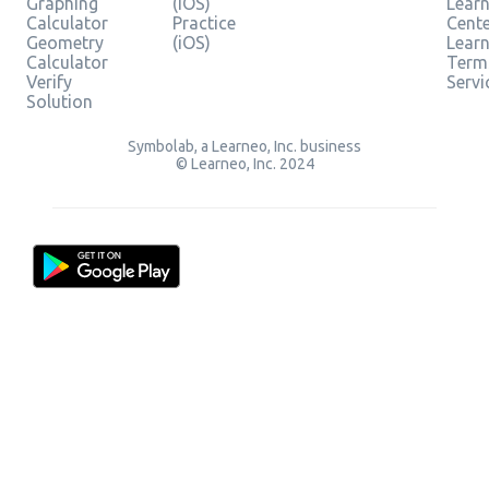
Graphing
(iOS)
Learn
Calculator
Practice
Cent
Geometry
(iOS)
Lear
Calculator
Term
Verify
Servi
Solution
Symbolab, a Learneo, Inc. business
© Learneo, Inc. 2024