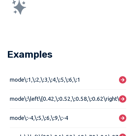
Examples
mode\:1,\:2,\:3,\:4,\:5,\:6,\:1
mode\:\left\{0.42,\:0.52,\:0.58,\:0.62\right\}
mode\:-4,\:5,\:6,\:9,\:-4