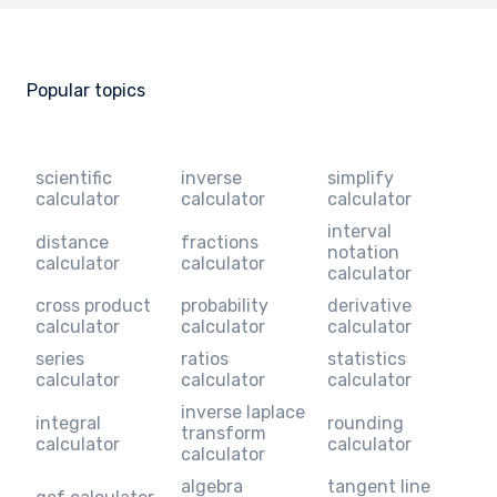
Popular topics
scientific
inverse
simplify
calculator
calculator
calculator
interval
distance
fractions
notation
calculator
calculator
calculator
cross product
probability
derivative
calculator
calculator
calculator
series
ratios
statistics
calculator
calculator
calculator
inverse laplace
integral
rounding
transform
calculator
calculator
calculator
algebra
tangent line