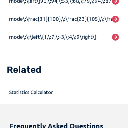
mode\:\left\{90,\:94,\:53,\:68,\:79,\:94,\:87,\:90,\:
mode\:\frac{31}{100},\:\frac{23}{105},\:\frac{31}{
mode\:\:\left\{1,\:7,\:-3,\:4,\:9\right\}
Related
Statistics Calculator
Frequently Asked Questions