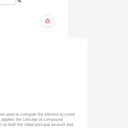
%
tool used to compute the interest accrued
It applies the concept of compound
t on both the initial principal amount and