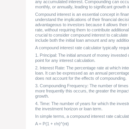
any accumulated interest. Compounding can occur a
monthly, or annually, leading to significant growth 
Compound interest is an essential concept in fina
understand the implications of their financial decisi
advantageous to investors because it allows their i
rate, without requiring them to contribute additional
crucial to consider compound interest to calculate
include both the initial loan amount and any additi
A compound interest rate calculator typically requir
1. Principal: The initial amount of money invested 
point for any interest calculation.
2. Interest Rate: The percentage rate at which inter
loan. It can be expressed as an annual percentage
does not account for the effects of compounding.
3. Compounding Frequency: The number of times p
more frequently this occurs, the greater the impa
growth.
4. Time: The number of years for which the investm
the investment horizon or loan term.
In simple terms, a compound interest rate calculat
A = P(1 + r/n)^(nt)