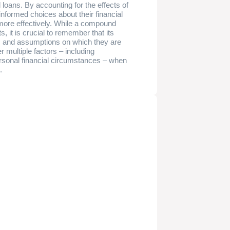
 loans. By accounting for the effects of
informed choices about their financial
 more effectively. While a compound
s, it is crucial to remember that its
ts and assumptions on which they are
 multiple factors – including
rsonal financial circumstances – when
.