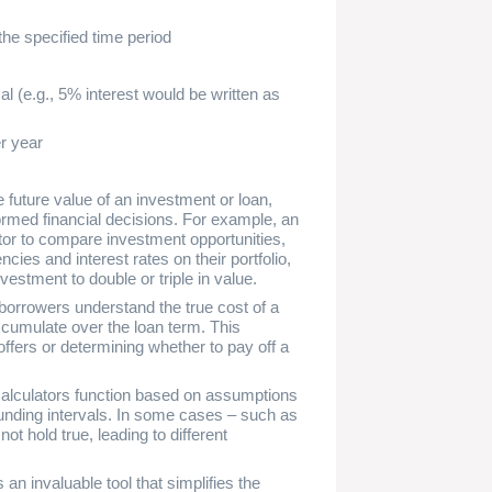
the specified time period
l (e.g., 5% interest would be written as
r year
 future value of an investment or loan,
rmed financial decisions. For example, an
tor to compare investment opportunities,
ies and interest rates on their portfolio,
investment to double or triple in value.
borrowers understand the true cost of a
accumulate over the loan term. This
fers or determining whether to pay off a
e calculators function based on assumptions
unding intervals. In some cases – such as
t hold true, leading to different
an invaluable tool that simplifies the