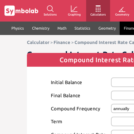
Solutions
Graphing
Calculators
Geometry
Physics
Chemistry
Math
Statistics
Geometry
Finan
Calculator
>
Finance
>
Compound Interest Rate Ca
Compound Interest Rate Cal
Compound Interest Rat
Initial Balance
Final Balance
Compound Frequency
Term