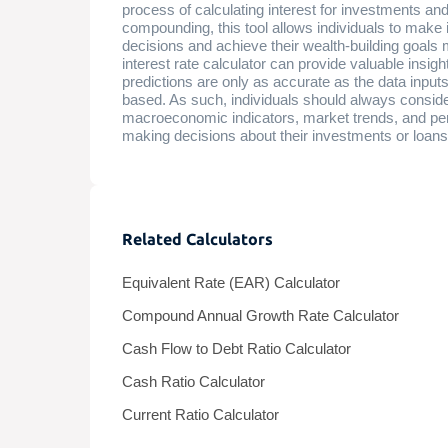
process of calculating interest for investments and
compounding, this tool allows individuals to make 
decisions and achieve their wealth-building goals
interest rate calculator can provide valuable insight
predictions are only as accurate as the data inpu
based. As such, individuals should always consider
macroeconomic indicators, market trends, and pe
making decisions about their investments or loans
Related Calculators
Equivalent Rate (EAR) Calculator
Compound Annual Growth Rate Calculator
Cash Flow to Debt Ratio Calculator
Cash Ratio Calculator
Current Ratio Calculator