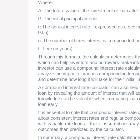
Where:
A: The future value of the investment or loan after 
P: The initial principal amount
r: The annual interest rate – expressed as a decima
0.05)
n: The number of times interest is compounded pe
t: Time (in years)
Through this formula, the calculator determines the
which can help investors and borrowers make info
investor can use a compound interest rate calcula
analyze the impact of various compounding frequenc
and determine how long it will take for their initial 
A compound interest rate calculator can also help 
loan by revealing the amount of interest that will 
knowledge can be valuable when comparing loan of
loan early.
It is essential to note that compound interest rat
about consistent interest rates and regular compo
with variable-rate loans – these assumptions may no
outcomes than predicted by the calculator.
In summary, a compound interest rate calculator is 