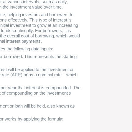
t various intervals, such as daily,
in the investment value over time.
nce, helping investors and borrowers to
ons effectively. This type of interest is
nitial investment to grow at an increasing
 funds continually. For borrowers, it is
 the overall cost of borrowing, which would
onal interest payments.
es the following data inputs:
or borrowed. This represents the starting
est will be applied to the investment or
 rate (APR) or as a nominal rate – which
er year that interest is compounded. The
ct of compounding on the investment's
ent or loan will be held, also known as
or works by applying the formula: