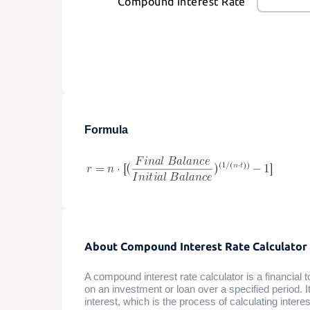
Compound Interest Rate
Formula
About Compound Interest Rate Calculator
A compound interest rate calculator is a financial 
on an investment or loan over a specified period. 
interest, which is the process of calculating interes