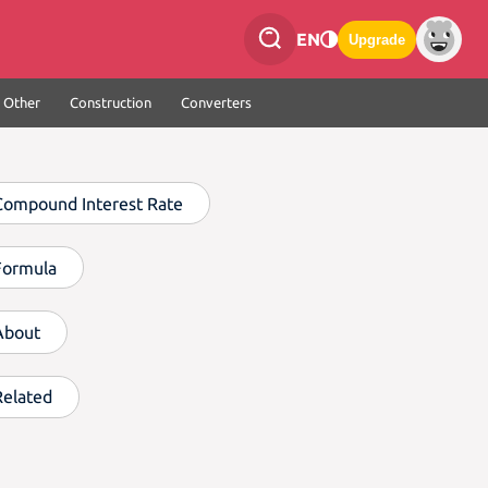
EN
Upgrade
Other
Construction
Converters
Compound Interest Rate
Formula
About
Related