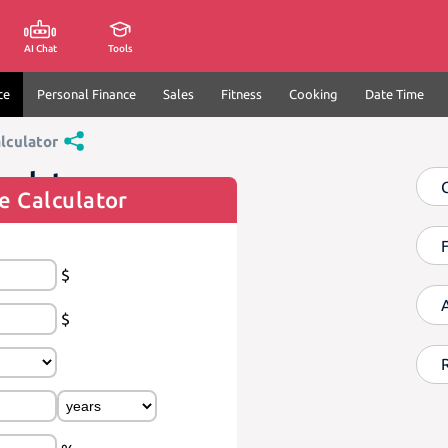
AI Chat
Tools
ce
Personal Finance
Sales
Fitness
Cooking
Date Time
lculator
culator
e Calculator
$
$