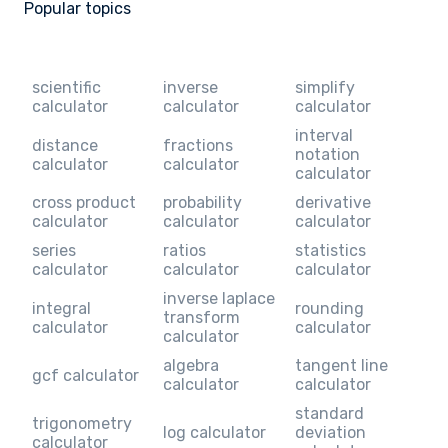
Popular topics
scientific
inverse
simplify
calculator
calculator
calculator
interval
distance
fractions
notation
calculator
calculator
calculator
cross product
probability
derivative
calculator
calculator
calculator
series
ratios
statistics
calculator
calculator
calculator
inverse laplace
integral
rounding
transform
calculator
calculator
calculator
algebra
tangent line
gcf calculator
calculator
calculator
standard
trigonometry
log calculator
deviation
calculator