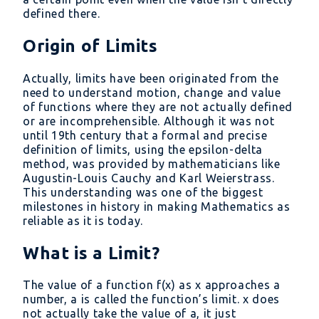
defined there.
Origin of Limits
Actually, limits have been originated from the
need to understand motion, change and value
of functions where they are not actually defined
or are incomprehensible. Although it was not
until 19th century that a formal and precise
definition of limits, using the epsilon-delta
method, was provided by mathematicians like
Augustin-Louis Cauchy and Karl Weierstrass.
This understanding was one of the biggest
milestones in history in making Mathematics as
reliable as it is today.
What is a Limit?
The value of a function f(x) as x approaches a
number, a is called the function’s limit. x does
not actually take the value of a, it just