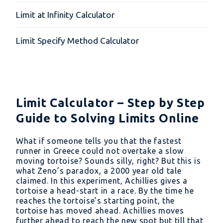
Limit at Infinity Calculator
Limit Specify Method Calculator
Limit Calculator – Step by Step
Guide to Solving Limits Online
What if someone tells you that the fastest
runner in Greece could not overtake a slow
moving tortoise? Sounds silly, right? But this is
what Zeno’s paradox, a 2000 year old tale
claimed. In this experiment, Achillies gives a
tortoise a head-start in a race. By the time he
reaches the tortoise’s starting point, the
tortoise has moved ahead. Achillies moves
further ahead to reach the new spot but till that