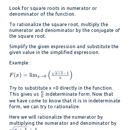
Look for square roots in numerator or
denominator of the function.
To rationalize the square root, multiply the
numerator and denominator by the conjugate of
the square root.
Simplify the given expression and substitute the
given value in the simplified expression.
Example :
(
)
F(x) = \lim _{x\to
+
1
−
1
x
(
)
=
l
i
m
F
x
→
0
x
x
0}\left(\frac{\sqrt{x+1}-1}
{x}\right)
Try to substitute x =0 directly in the function.
0
\frac{0}
This gives us
indeterminate form. Now that
0
{0}
we have come to know that it is in indeterminate
form, we can try to rationalize.
Here we will rationalize the numerator by
\sqr
multiplying the numerator and denominator by
+
1
+
1
x