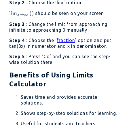
Step 2
: Choose the ‘lim’ option.
\lim _{x\to
l
i
m
(
)
should be seen on your screen
→
∞
x
\infty
Step 3
: Change the limit from approaching
}\left(\right)
infinite to approaching 0 manually
Step 4
: Choose the ‘
fraction
’ option and put
tan(3x) in numerator and x in denominator.
Step 5
: Press ‘Go’ and you can see the step-
wise solution there.
Benefits of Using Limits
Calculator
Saves time and provides accurate
solutions.
Shows step-by-step solutions for learning.
Useful for students and teachers.