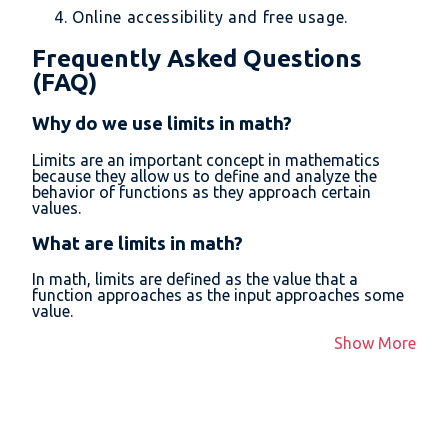
Online accessibility and free usage.
Frequently Asked Questions
(FAQ)
Why do we use limits in math?
Limits are an important concept in mathematics
because they allow us to define and analyze the
behavior of functions as they approach certain
values.
What are limits in math?
In math, limits are defined as the value that a
function approaches as the input approaches some
value.
Show More