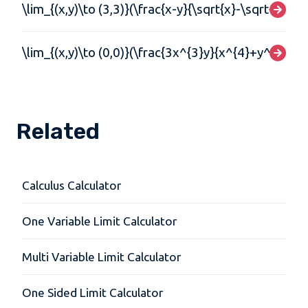
\lim_{(x,y)\to (3,3)}(\frac{x-y}{\sqrt{x}-\sqrt{y}})
\lim_{(x,y)\to (0,0)}(\frac{3x^{3}y}{x^{4}+y^{4}})
Related
Calculus Calculator
One Variable Limit Calculator
Multi Variable Limit Calculator
One Sided Limit Calculator