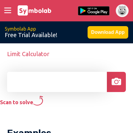
Symbolab App
Download App
Free Trial Available!
Limit Calculator
Scan to solve