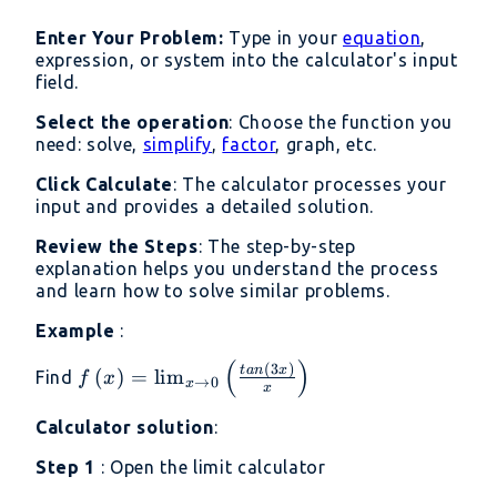
{x}\right)=3\times
Enter Your Problem:
Type in your
equation
,
1=3
expression, or system into the calculator's input
field.
Select the operation
: Choose the function you
need: solve,
simplify
,
factor
, graph, etc.
Click Calculate
: The calculator processes your
input and provides a detailed solution.
Review the Steps
: The step-by-step
explanation helps you understand the process
and learn how to solve similar problems.
Example
:
(
)
f\left(x\right)=\lim _{x\to
(
3
)
t
an
x
(
)
=
l
i
m
Find
f
x
→
0
x
x
0}\left(\frac{tan\left(3x\right)}
{x}\right)
Calculator solution
:
Step 1
: Open the limit calculator