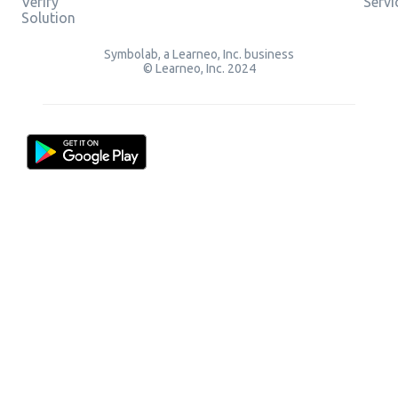
Verify
Servi
Solution
Symbolab, a Learneo, Inc. business
© Learneo, Inc. 2024