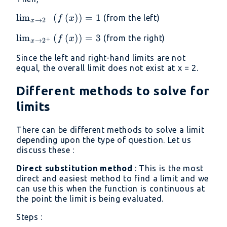
\lim _{x\to
l
i
m
(
(
)
)
=
1
(from the left)
f
x
−
→
2
x
2^-}\left(f\left(x\right)\right)=1
\lim _{x\to
l
i
m
(
(
)
)
=
3
(from the right)
f
x
+
→
2
x
2^+}\left(f\left(x\right)\right)=3
Since the left and right-hand limits are not
equal, the overall limit does not exist at x = 2.
Different methods to solve for
limits
There can be different methods to solve a limit
depending upon the type of question. Let us
discuss these :
Direct substitution method
: This is the most
direct and easiest method to find a limit and we
can use this when the function is continuous at
the point the limit is being evaluated.
Steps :