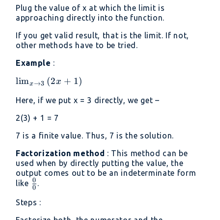
Plug the value of x at which the limit is
approaching directly into the function.
If you get valid result, that is the limit. If not,
other methods have to be tried.
Example
:
\lim _{x\to
l
i
m
(
2
+
1
)
x
→
3
x
3}\left(2x+1\right)
Here, if we put x = 3 directly, we get –
2(3) + 1 = 7
7 is a finite value. Thus, 7 is the solution.
Factorization method
: This method can be
used when by directly putting the value, the
output comes out to be an indeterminate form
0
\frac{0}
like
.
0
{0}
Steps :