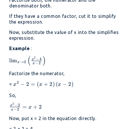
Factorize both, the numerator and the
denominator both.
If they have a common factor, cut it to simplify
the expression.
Now, substitute the value of x into the simplifies
expression.
Example
:
(
)
2
\lim _{x\to
−
4
x
l
i
m
→
2
x
−
2
x
2}\left(\frac{x^2-
4}{x-2}\right)
Factorize the numerator,
2
x^2-
−
2
=
(
+
2
)
(
−
2
)
=
x
x
x
2=\left(x+2\right)\left(x-
So,
2\right)
2
\frac{x^2-
−
2
x
=
+
2
x
−
2
x
2}{x-
Now, put x = 2 in the equation directly.
2}=x+2
= 2 + 2 = 4