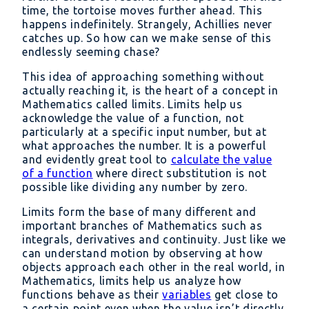
time, the tortoise moves further ahead. This
happens indefinitely. Strangely, Achillies never
catches up. So how can we make sense of this
endlessly seeming chase?
This idea of approaching something without
actually reaching it, is the heart of a concept in
Mathematics called limits. Limits help us
acknowledge the value of a function, not
particularly at a specific input number, but at
what approaches the number. It is a powerful
and evidently great tool to
calculate the value
of a function
where direct substitution is not
possible like dividing any number by zero.
Limits form the base of many different and
important branches of Mathematics such as
integrals, derivatives and continuity. Just like we
can understand motion by observing at how
objects approach each other in the real world, in
Mathematics, limits help us analyze how
functions behave as their
variables
get close to
a certain point even when the value isn’t directly