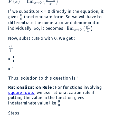
F\left(x\right)=\lim
(
)
=
l
i
m
(
)
F
x
→
0
x
x
_{x\to
If we substitute x = 0 directly in the equation, it
0}\left(\frac{e^x-1}
0
\frac{0}
gives
indeterminate form. So we will have to
{x}\right)
0
{0}
differentiate the numerator and denominator
x
\lim _{x\to
e
l
i
m
(
)
individually. So, it becomes :
→
0
x
1
0}\left(\frac{e^x}
Now, substitute x with 0. We get :
{1}\right)
0
\frac{e^0}
e
1
{1}
1
\frac{1}
=
1
{1}
= 1
Thus, solution to this question is 1
Rationalization Rule
: For functions involving
square roots
, we use rationalization rule if
putting the value in the function gives
0
\frac{0}
indeterminate value like
.
0
{0}
Steps :