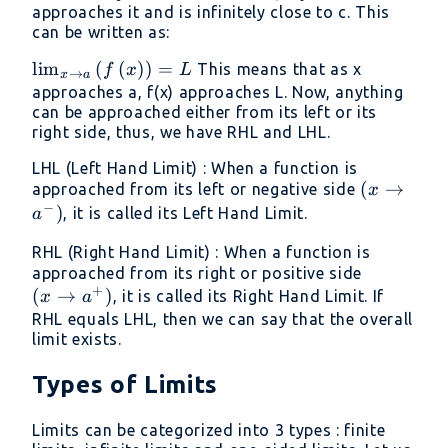
approaches it and is infinitely close to c. This
can be written as:
\lim _{x\to
l
i
m
(
(
)
)
=
This means that as x
f
x
L
→
x
a
a}\left(f\left(x\right)\right)=L
approaches a, f(x) approaches L. Now, anything
can be approached either from its left or its
right side, thus, we have RHL and LHL.
LHL (Left Hand Limit) : When a function is
(x\to
(
→
approached from its left or negative side
x
−
a^-)
)
, it is called its Left Hand Limit.
a
RHL (Right Hand Limit) : When a function is
(x\to
approached from its right or positive side
+
(
→
)
a^+)
, it is called its Right Hand Limit. If
x
a
RHL equals LHL, then we can say that the overall
limit exists.
Types of Limits
Limits can be categorized into 3 types : finite