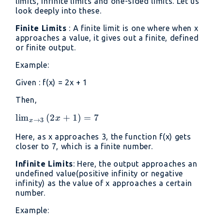
limits, infinite limits and one-sided limits. Let us
look deeply into these.
Finite Limits
: A finite limit is one where when x
approaches a value, it gives out a finite, defined
or finite output.
Example:
Given : f(x) = 2x + 1
Then,
\lim _{x\to
l
i
m
(
2
+
1
)
=
7
x
→
3
x
3}\left(2x+1\right)=7
Here, as x approaches 3, the function f(x) gets
closer to 7, which is a finite number.
Infinite Limits
: Here, the output approaches an
undefined value(positive infinity or negative
infinity) as the value of x approaches a certain
number.
Example: