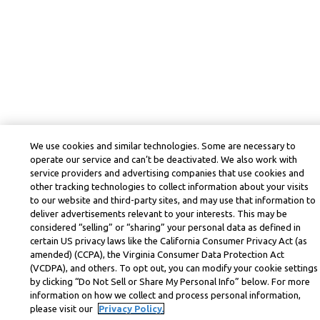
We use cookies and similar technologies. Some are necessary to
operate our service and can’t be deactivated. We also work with
service providers and advertising companies that use cookies and
other tracking technologies to collect information about your visits
to our website and third-party sites, and may use that information to
deliver advertisements relevant to your interests. This may be
considered “selling” or “sharing” your personal data as defined in
certain US privacy laws like the California Consumer Privacy Act (as
amended) (CCPA), the Virginia Consumer Data Protection Act
(VCDPA), and others. To opt out, you can modify your cookie settings
by clicking “Do Not Sell or Share My Personal Info” below. For more
information on how we collect and process personal information,
please visit our
Privacy Policy.