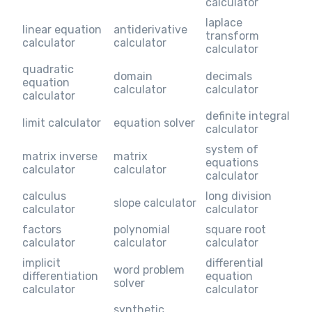
calculator
laplace
linear equation
antiderivative
transform
calculator
calculator
calculator
quadratic
domain
decimals
equation
calculator
calculator
calculator
definite integral
limit calculator
equation solver
calculator
system of
matrix inverse
matrix
equations
calculator
calculator
calculator
calculus
long division
slope calculator
calculator
calculator
factors
polynomial
square root
calculator
calculator
calculator
implicit
differential
word problem
differentiation
equation
solver
calculator
calculator
synthetic